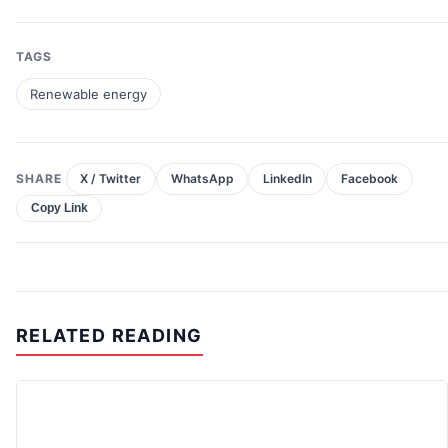
TAGS
Renewable energy
SHARE
X / Twitter
WhatsApp
LinkedIn
Facebook
Copy Link
RELATED READING