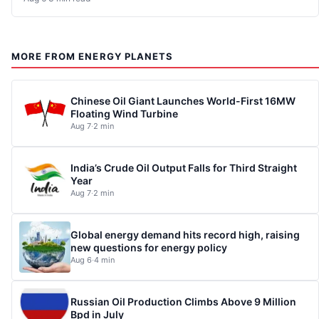
MORE FROM ENERGY PLANETS
Chinese Oil Giant Launches World-First 16MW
Floating Wind Turbine
Aug 7
·
2 min
India’s Crude Oil Output Falls for Third Straight
Year
Aug 7
·
2 min
Global energy demand hits record high, raising
new questions for energy policy
Aug 6
·
4 min
Russian Oil Production Climbs Above 9 Million
Bpd in July