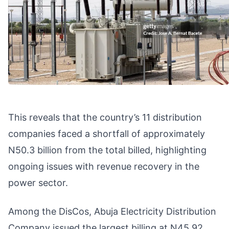
This reveals that the country’s 11 distribution
companies faced a shortfall of approximately
N50.3 billion from the total billed, highlighting
ongoing issues with revenue recovery in the
power sector.
Among the DisCos, Abuja Electricity Distribution
Company issued the largest billing at N45.92