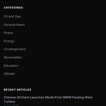
CATEGORIES
Oil and Gas
General News
Power
Energy
Uncategorized
Renewables
Education
Climate
RECENT ARTICLES
Chinese Oil Giant Launches World-First 16MW Floating Wind
Turbine
Aug 7, 2026