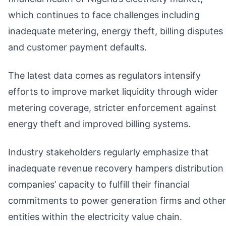
which continues to face challenges including
inadequate metering, energy theft, billing disputes
and customer payment defaults.
The latest data comes as regulators intensify
efforts to improve market liquidity through wider
metering coverage, stricter enforcement against
energy theft and improved billing systems.
Industry stakeholders regularly emphasize that
inadequate revenue recovery hampers distribution
companies’ capacity to fulfill their financial
commitments to power generation firms and other
entities within the electricity value chain.