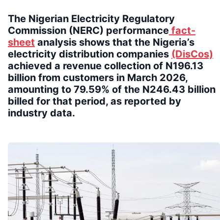
The Nigerian Electricity Regulatory
Commission (NERC) performance
fact-
sheet
analysis shows that the Nigeria’s
electricity distribution companies
(DisCos)
achieved a revenue collection of N196.13
billion from customers in March 2026,
amounting to 79.59% of the N246.43 billion
billed for that period, as reported by
industry data.