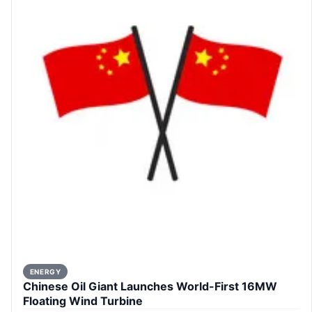
ENERGY
Chinese Oil Giant Launches World-First 16MW
Floating Wind Turbine