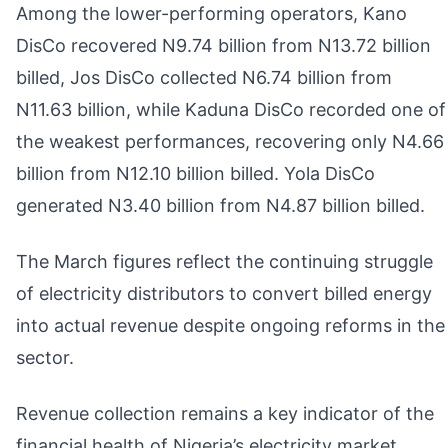
Among the lower-performing operators, Kano
DisCo recovered N9.74 billion from N13.72 billion
billed, Jos DisCo collected N6.74 billion from
N11.63 billion, while Kaduna DisCo recorded one of
the weakest performances, recovering only N4.66
billion from N12.10 billion billed. Yola DisCo
generated N3.40 billion from N4.87 billion billed.
The March figures reflect the continuing struggle
of electricity distributors to convert billed energy
into actual revenue despite ongoing reforms in the
sector.
Revenue collection remains a key indicator of the
financial health of Nigeria’s electricity market,