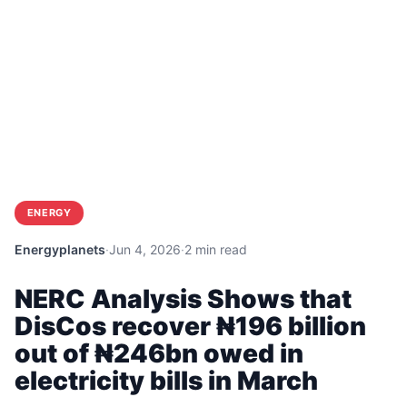
ENERGY
Energyplanets
·
Jun 4, 2026
·
2 min read
NERC Analysis Shows that
DisCos recover ₦196 billion
out of ₦246bn owed in
electricity bills in March