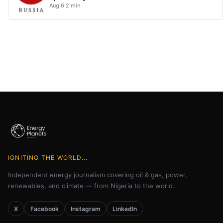
Aug 6
·
2 min
IGNITING THE WORLD...
Independent energy journalism covering oil & gas, power,
renewables, and climate — from Nigeria to the world.
X
Facebook
Instagram
LinkedIn