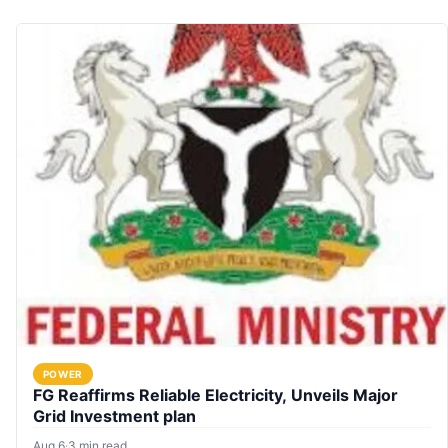
POWER
FG Reaffirms Reliable Electricity, Unveils Major
Grid Investment plan
Aug 6
·
3 min read