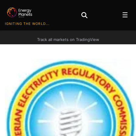
☰
IGNITING THE WORLD...
Track all markets on TradingView