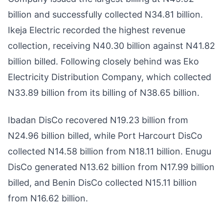
billion and successfully collected N34.81 billion.
Ikeja Electric recorded the highest revenue
collection, receiving N40.30 billion against N41.82
billion billed. Following closely behind was Eko
Electricity Distribution Company, which collected
N33.89 billion from its billing of N38.65 billion.
Ibadan DisCo recovered N19.23 billion from
N24.96 billion billed, while Port Harcourt DisCo
collected N14.58 billion from N18.11 billion. Enugu
DisCo generated N13.62 billion from N17.99 billion
billed, and Benin DisCo collected N15.11 billion
from N16.62 billion.