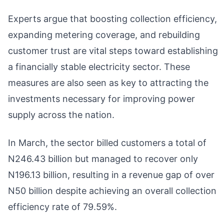
Experts argue that boosting collection efficiency,
expanding metering coverage, and rebuilding
customer trust are vital steps toward establishing
a financially stable electricity sector. These
measures are also seen as key to attracting the
investments necessary for improving power
supply across the nation.
In March, the sector billed customers a total of
N246.43 billion but managed to recover only
N196.13 billion, resulting in a revenue gap of over
N50 billion despite achieving an overall collection
efficiency rate of 79.59%.