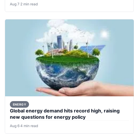
Aug 7
·
2 min read
ENERGY
Global energy demand hits record high, raising
new questions for energy policy
Aug 6
·
4 min read