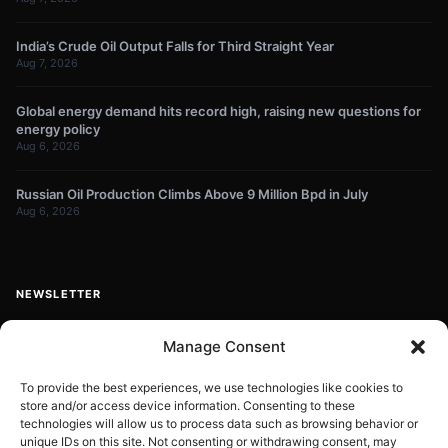
India’s Crude Oil Output Falls for Third Straight Year
Aug 7, 2026
Global energy demand hits record high, raising new questions for
energy policy
Aug 6, 2026
Russian Oil Production Climbs Above 9 Million Bpd in July
Aug 6, 2026
NEWSLETTER
Get energy news and market updates in your inbox.
Manage Consent
Your
email
To provide the best experiences, we use technologies like cookies to
store and/or access device information. Consenting to these
Subscribe
address
technologies will allow us to process data such as browsing behavior or
unique IDs on this site. Not consenting or withdrawing consent, may