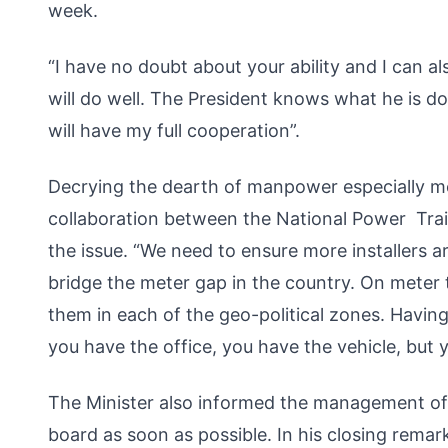
week.
“I have no doubt about your ability and I can a
will do well. The President knows what he is d
will have my full cooperation”.
Decrying the dearth of manpower especially meter
collaboration between the National Power Trai
the issue. “We need to ensure more installers a
bridge the meter gap in the country. On meter 
them in each of the geo-political zones. Having
you have the office, you have the vehicle, but 
The Minister also informed the management of
board as soon as possible. In his closing rem