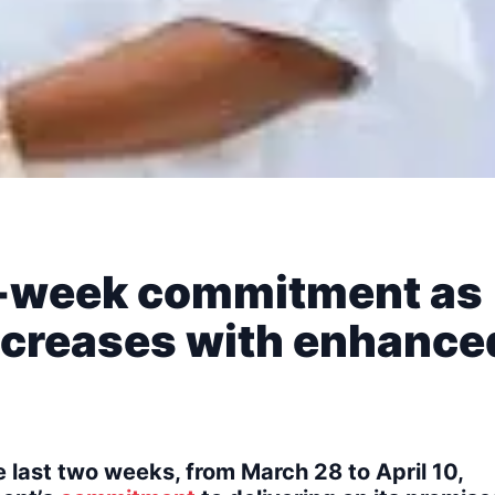
wo-week commitment as
ncreases with enhance
 last two weeks, from March 28 to April 10,