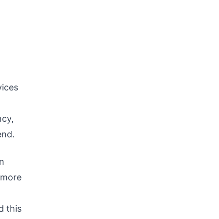
vices
ncy,
end.
on
g more
 this