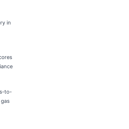
ry in
cores
liance
s-to-
 gas