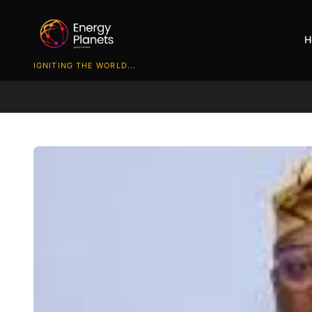
H
IGNITING THE WORLD...