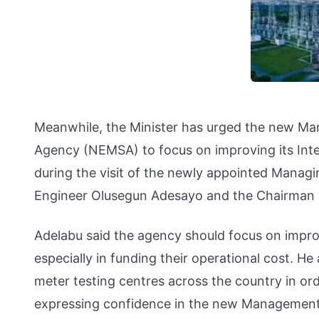
Meanwhile, the Minister has urged the new Ma
Agency (NEMSA) to focus on improving its Int
during the visit of the newly appointed Managi
Engineer Olusegun Adesayo and the Chairman of
Adelabu said the agency should focus on impr
especially in funding their operational cost. H
meter testing centres across the country in or
expressing confidence in the new Management, 