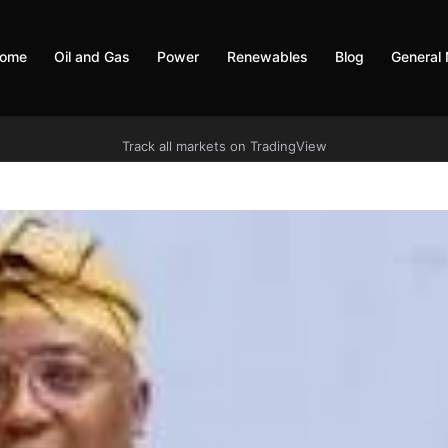
ome
Oil and Gas
Power
Renewables
Blog
General
Track all markets on TradingView