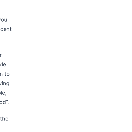
you
ident
r
kle
n to
ving
le,
od”.
 the