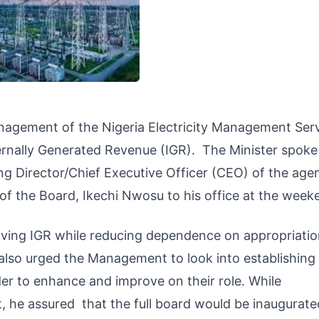
nagement of the Nigeria Electricity Management Ser
ernally Generated Revenue (IGR). The Minister spoke
ng Director/Chief Executive Officer (CEO) of the age
 the Board, Ikechi Nwosu to his office at the week
oving IGR while reducing dependence on appropriati
e also urged the Management to look into establishin
der to enhance and improve on their role. While
he assured that the full board would be inaugurated