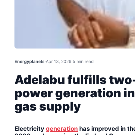
Energyplanets
·
Apr 13, 2026
·
5 min read
Adelabu fulfills t
power generation i
gas supply
Electricity
generation
has improved in the