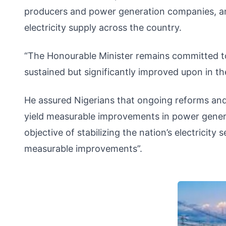
producers and power generation companies, and
electricity supply across the country.
“The Honourable Minister remains committed to
sustained but significantly improved upon in t
He assured Nigerians that ongoing reforms and 
yield measurable improvements in power generat
objective of stabilizing the nation’s electricity
measurable improvements”.