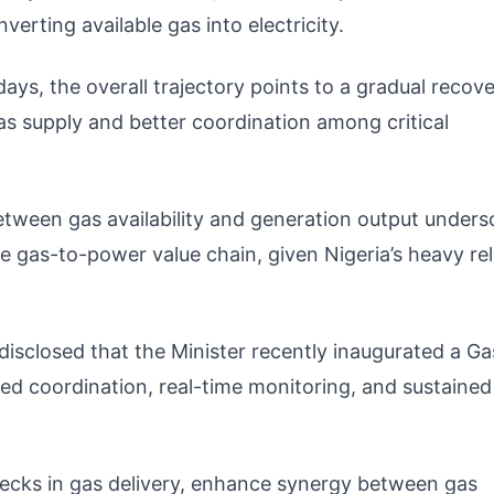
erting available gas into electricity.
ys, the overall trajectory points to a gradual recove
as supply and better coordination among critical
etween gas availability and generation output unders
e gas-to-power value chain, given Nigeria’s heavy re
 disclosed that the Minister recently inaugurated a Ga
d coordination, real-time monitoring, and sustained
ecks in gas delivery, enhance synergy between gas