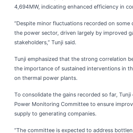
4,694MW, indicating enhanced efficiency in conv
“Despite minor fluctuations recorded on some da
the power sector, driven largely by improved g
stakeholders,” Tunji said.
Tunji emphasized that the strong correlation b
the importance of sustained interventions in th
on thermal power plants.
To consolidate the gains recorded so far, Tunji
Power Monitoring Committee to ensure improve
supply to generating companies.
“The committee is expected to address bottlen