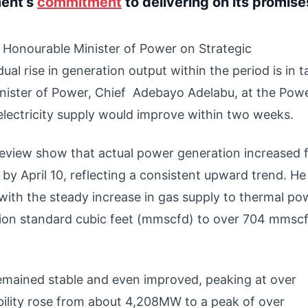
ment’s
commitment
to delivering on its promise
he Honourable Minister of Power on Strategic
l rise in generation output within the period is in
nister of Power, Chief Adebayo Adelabu, at the Pow
lectricity supply would improve within two weeks.
review show that actual power generation increased 
 April 10, reflecting a consistent upward trend. He
 with the steady increase in gas supply to thermal po
lion standard cubic feet (mmscfd) to over 704 mmsc
 remained stable and even improved, peaking at over
ability rose from about 4,208MW to a peak of over