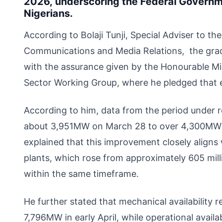
2026, underscoring the Federal Govern
Nigerians.
According to Bolaji Tunji, Special Adviser to t
Communications and Media Relations, the gradua
with the assurance given by the Honourable Mi
Sector Working Group, where he pledged that e
According to him, data from the period under 
about 3,951MW on March 28 to over 4,300MW by
explained that this improvement closely aligns
plants, which rose from approximately 605 mil
within the same timeframe.
He further stated that mechanical availability
7,796MW in early April, while operational avail