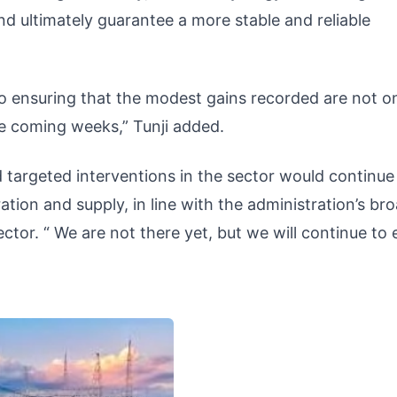
 ultimately guarantee a more stable and reliable
 ensuring that the modest gains recorded are not o
he coming weeks,” Tunji added.
targeted interventions in the sector would continue
ion and supply, in line with the administration’s br
 sector. “ We are not there yet, but we will continue to