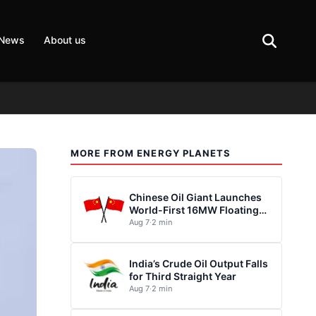
 News
About us
MORE FROM ENERGY PLANETS
Chinese Oil Giant Launches
World-First 16MW Floating
Wind Turbine
Aug 7
·
2 min
India’s Crude Oil Output Falls
for Third Straight Year
Aug 7
·
2 min