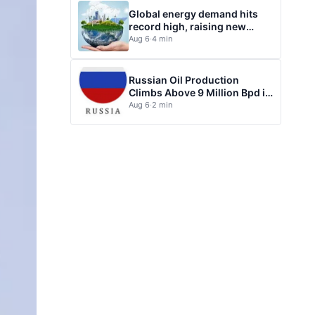
Global energy demand hits
record high, raising new
questions for energy policy
Aug 6
·
4 min
Russian Oil Production
Climbs Above 9 Million Bpd in
July
Aug 6
·
2 min