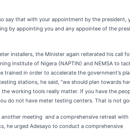
lso say that with your appointment by the president, 
oing by appointing you and any appointee of the pres
 installers, the Minister again reiterated his call fo
ning Institute of Nigera (NAPTIN) and NEMSA to tac
re trained in order to accelerate the government’s pla
testing stations, he said, “we should plan towards ha
 the working tools really matter. If you have the peop
you do not have meter testing centers. That is not go
 another meeting and a comprehensive retreat with
arks, he urged Adesayo to conduct a comprehensive