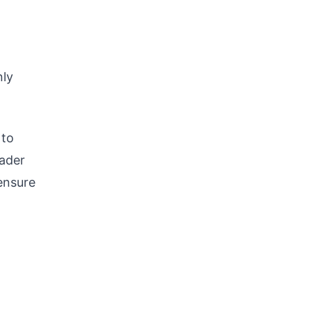
nly
 to
oader
 ensure