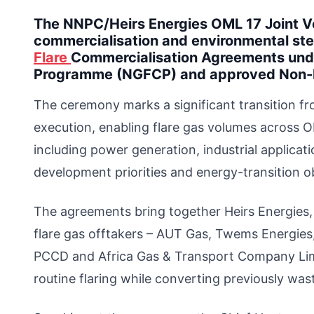
The NNPC/Heirs Energies OML 17 Joint V
commercialisation and environmental st
Flare
Commercialisation Agreements unde
Programme (NGFCP) and approved Non
The ceremony marks a significant transition f
execution, enabling flare gas volumes across 
including power generation, industrial applicat
development priorities and energy-transition ob
The agreements bring together Heirs Energies,
flare gas offtakers – AUT Gas, Twems Energies
PCCD and Africa Gas & Transport Company Lim
routine flaring while converting previously wa