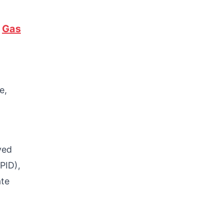
f
Gas
e,
ved
PID),
ate