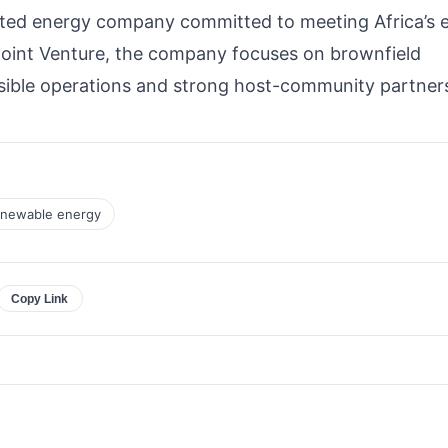
grated energy company committed to meeting Africa’s 
Joint Venture, the company focuses on brownfield
sible operations and strong host-community partner
newable energy
Copy Link