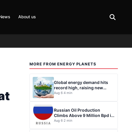
 News
About us
MORE FROM ENERGY PLANETS
s
Global energy demand hits
record high, raising new
at
questions for energy policy
Aug 6
·
4 min
Russian Oil Production
Climbs Above 9 Million Bpd in
July
Aug 6
·
2 min