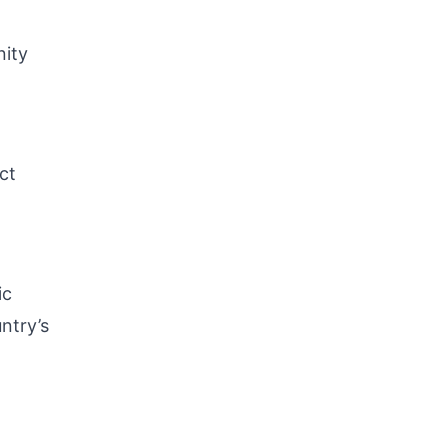
nity
ct
ic
ntry’s