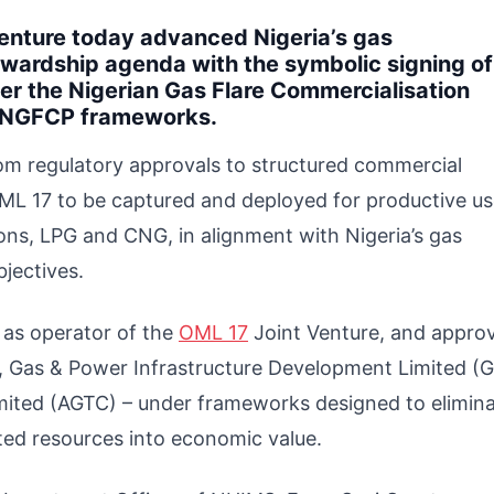
enture today advanced Nigeria’s gas
ewardship agenda with the symbolic signing o
r the Nigerian Gas Flare Commercialisation
-NGFCP frameworks.
rom regulatory approvals to structured commercial
OML 17 to be captured and deployed for productive us
ions, LPG and CNG, in alignment with Nigeria’s gas
jectives.
 as operator of the
OML 17
Joint Venture, and appro
, Gas & Power Infrastructure Development Limited (G
ited (AGTC) – under frameworks designed to elimin
sted resources into economic value.