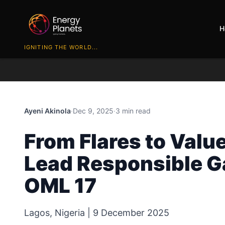
H
IGNITING THE WORLD...
Ayeni Akinola
·
Dec 9, 2025
·
3 min read
From Flares to Valu
Lead Responsible G
OML 17
Lagos, Nigeria | 9 December 2025