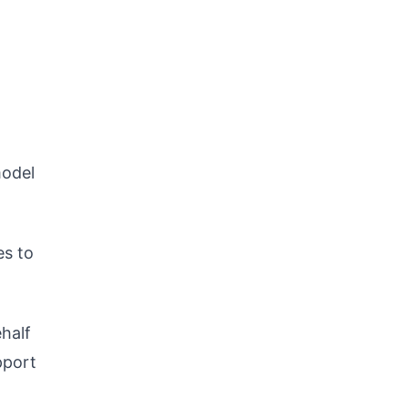
model
es to
half
pport