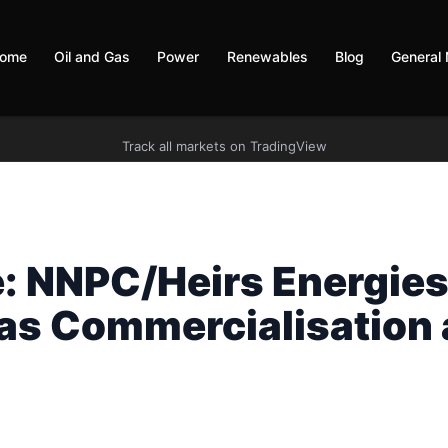
ome
Oil and Gas
Power
Renewables
Blog
General
Track all markets on TradingView
e: NNPC/Heirs Energie
as Commercialisation 