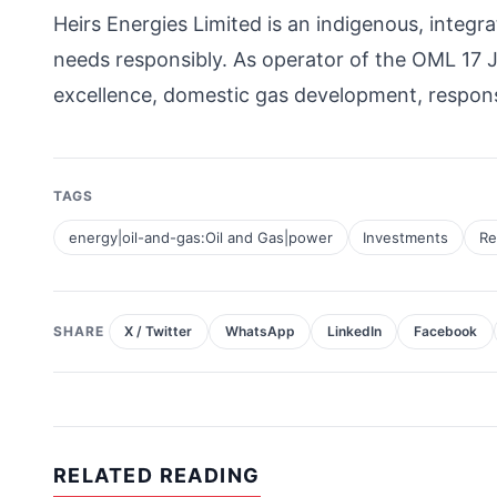
Heirs Energies Limited is an indigenous, inte
needs responsibly. As operator of the OML 17 
excellence, domestic gas development, respon
TAGS
energy|oil-and-gas:Oil and Gas|power
Investments
Re
SHARE
X / Twitter
WhatsApp
LinkedIn
Facebook
RELATED READING