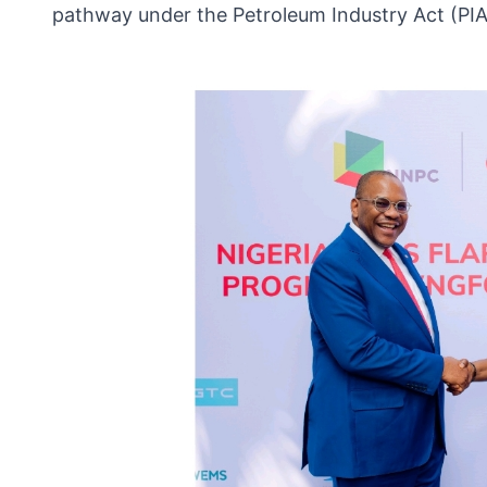
pathway under the Petroleum Industry Act (PIA