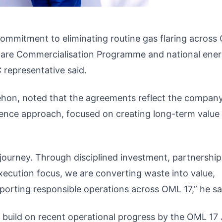
ommitment to eliminating routine gas flaring across
 Flare Commercialisation Programme and national ene
 representative said.
giehon, noted that the agreements reflect the company
lence approach, focused on creating long-term value 
 journey. Through disciplined investment, partnership
execution focus, we are converting waste into value,
orting responsible operations across OML 17,” he sa
uild on recent operational progress by the OML 17 