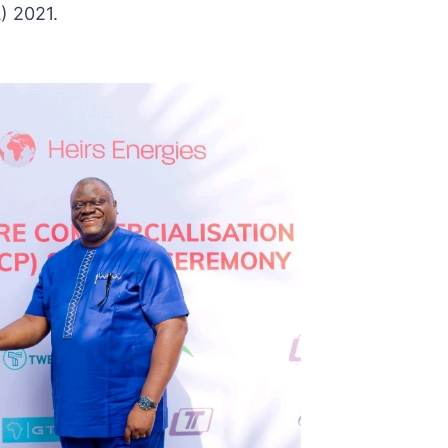
) 2021.