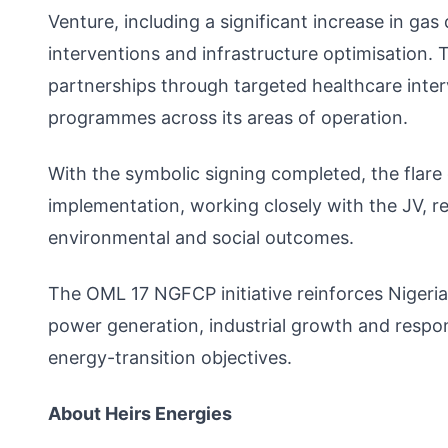
Venture, including a significant increase in ga
interventions and infrastructure optimisation.
partnerships through targeted healthcare inte
programmes across its areas of operation.
With the symbolic signing completed, the flare 
implementation, working closely with the JV, r
environmental and social outcomes.
The OML 17 NGFCP initiative reinforces Nigeria
power generation, industrial growth and respo
energy-transition objectives.
About Heirs Energies