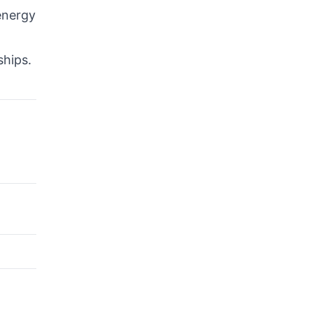
energy
ships.