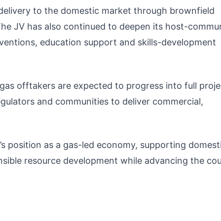
s delivery to the domestic market through brownfield
 The JV has also continued to deepen its host-commu
rventions, education support and skills-development
gas offtakers are expected to progress into full proje
egulators and communities to deliver commercial,
’s position as a gas-led economy, supporting domest
nsible resource development while advancing the cou