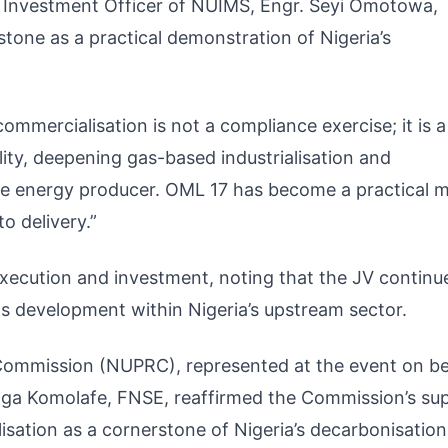
 Investment Officer of NUIMS, Engr. Seyi Omotowa,
tone as a practical demonstration of Nigeria’s
mmercialisation is not a compliance exercise; it is a
ity, deepening gas-based industrialisation and
ble energy producer. OML 17 has become a practical 
o delivery.”
xecution and investment, noting that the JV continu
s development within Nigeria’s upstream sector.
Commission (NUPRC), represented at the event on be
nga Komolafe, FNSE, reaffirmed the Commission’s su
lisation as a cornerstone of Nigeria’s decarbonisation