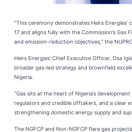
“This ceremony demonstrates Heirs Energies’ c
17 and aligns fully with the Commission’s Gas
and emission-reduction objectives,” the NUPRC
Heirs Energies’ Chief Executive Officer, Osa I
broader gas-led strategy and brownfield excel
Nigeria.
“Gas sits at the heart of Nigeria’s development
regulators and credible offtakers, and a clear 
strengthening domestic energy supply and supp
The NGFCP and Non-NGFCP flare gas projects b