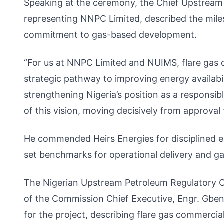
Speaking at the ceremony, the Chief Upstream
representing NNPC Limited, described the miles
commitment to gas-based development.
“For us at NNPC Limited and NUIMS, flare gas co
strategic pathway to improving energy availabil
strengthening Nigeria’s position as a responsi
of this vision, moving decisively from approval t
He commended Heirs Energies for disciplined e
set benchmarks for operational delivery and ga
The Nigerian Upstream Petroleum Regulatory 
of the Commission Chief Executive, Engr. Gbe
for the project, describing flare gas commercia