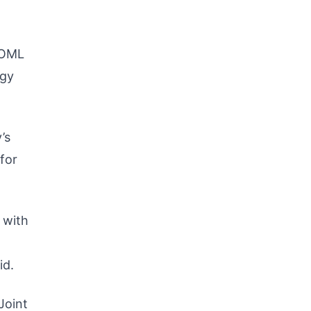
 OML
rgy
’s
for
 with
id.
Joint