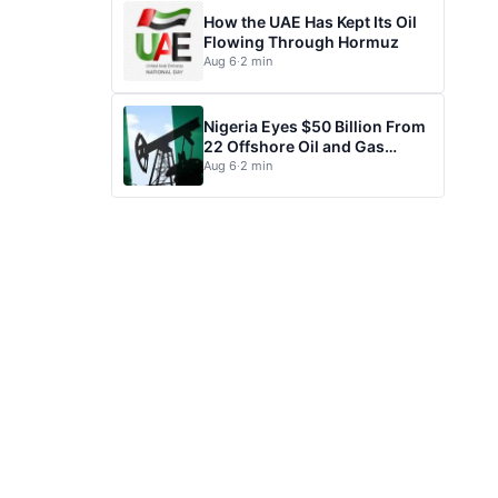
How the UAE Has Kept Its Oil
Flowing Through Hormuz
Aug 6
·
2 min
Nigeria Eyes $50 Billion From
22 Offshore Oil and Gas
Projects
Aug 6
·
2 min