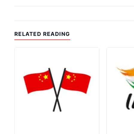
RELATED READING