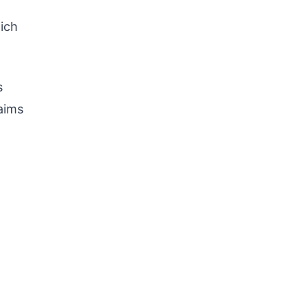
ich
s
 aims