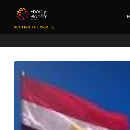
H
IGNITING THE WORLD...