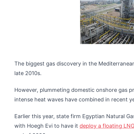
The biggest gas discovery in the Mediterranea
late 2010s.
However, plummeting domestic onshore gas pr
intense heat waves have combined in recent ye
Earlier this year, state firm Egyptian Natura
with Hoegh Evi to have it
deploy a floating LN