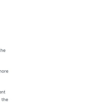
the
more
ent
 the