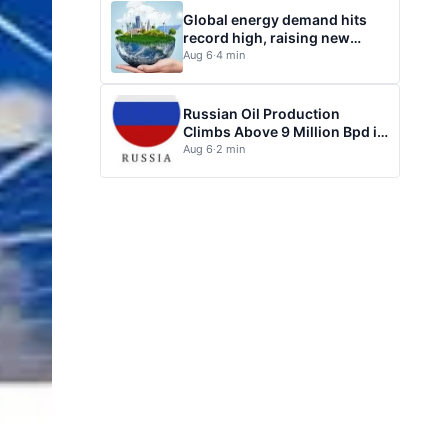
Global energy demand hits
record high, raising new
questions for energy policy
Aug 6
·
4 min
Russian Oil Production
Climbs Above 9 Million Bpd in
July
Aug 6
·
2 min