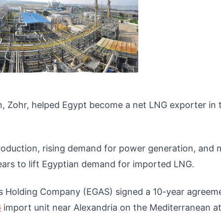
n, Zohr, helped Egypt become a net LNG exporter in 
oduction, rising demand for power generation, and 
ars to lift Egyptian demand for imported LNG.
l Gas Holding Company (EGAS) signed a 10-year agreem
G
import unit near Alexandria on the Mediterranean at