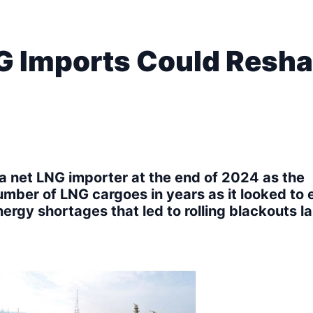
G Imports Could Resh
a net LNG importer at the end of 2024 as the
umber of LNG cargoes in years as it looked to 
nergy shortages that led to rolling blackouts la