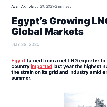
Ayeni Akinola
·
Jul 29, 2025
·
2 min read
Egypt’s Growing LN
Global Markets
JulY 29, 2025
Egypt
turned from a net LNG exporter to 
country
imported
last year the highest n
the strain on its grid and industry amid e
summer.