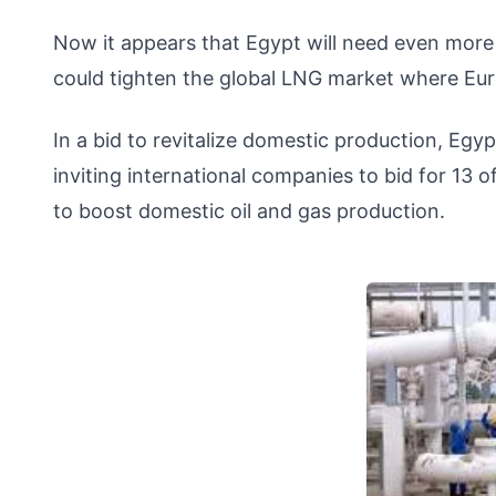
Now it appears that Egypt will need even mor
could tighten the global LNG market where Eur
In a bid to revitalize domestic production, Egy
inviting international companies to bid for 13 o
to boost domestic oil and gas production.