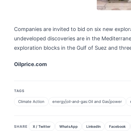
Companies are invited to bid on six new explo
undeveloped discoveries are in the Mediterranea
exploration blocks in the Gulf of Suez and thr
Oilprice.com
TAGS
Climate Action
energy|oil-and-gas:Oil and Gas|power
SHARE
X / Twitter
WhatsApp
LinkedIn
Facebook