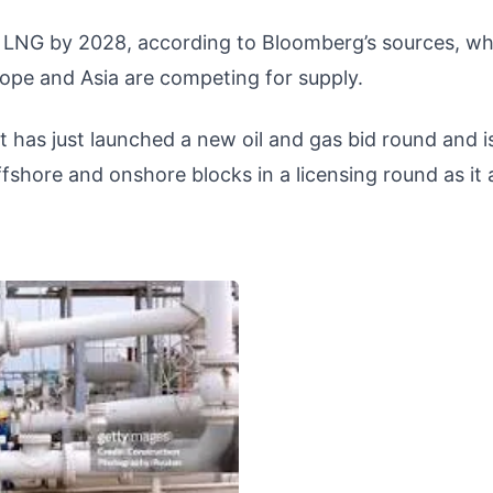
e LNG by 2028, according to Bloomberg’s sources, wh
ope and Asia are competing for supply.
pt has just launched a new oil and gas bid round and i
ffshore and onshore blocks in a licensing round as it