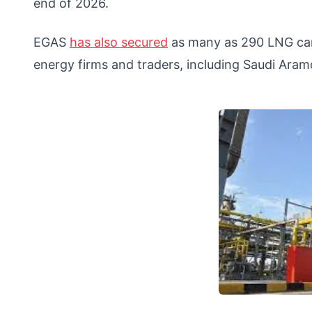
end of 2026.
EGAS
has also secured
as many as 290 LNG carg
energy firms and traders, including Saudi Aramc