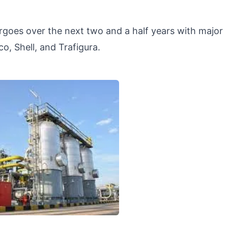
oes over the next two and a half years with major
o, Shell, and Trafigura.