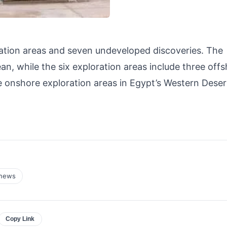
ration areas and seven undeveloped discoveries. The
n, while the six exploration areas include three off
ee onshore exploration areas in Egypt’s Western Dese
news
Copy Link