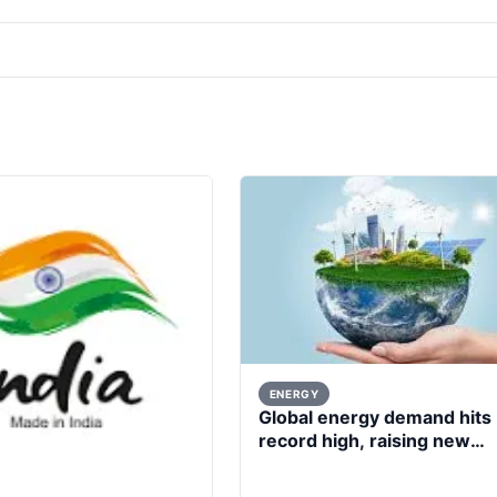
ENERGY
Global energy demand hits
record high, raising new
questions for energy policy