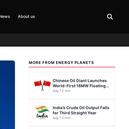
 News
About us
MORE FROM ENERGY PLANETS
Chinese Oil Giant Launches
World-First 16MW Floating
Wind Turbine
Aug 7
·
2 min
India’s Crude Oil Output Falls
for Third Straight Year
Aug 7
·
2 min