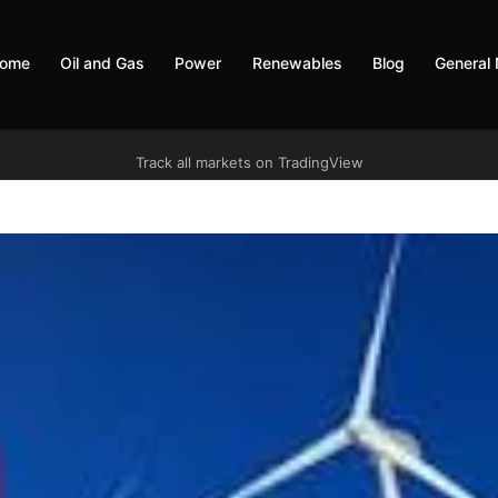
ome
Oil and Gas
Power
Renewables
Blog
General
Track all markets on TradingView