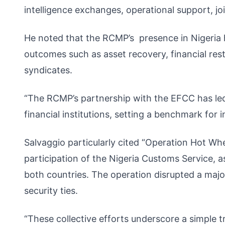
intelligence exchanges, operational support, join
He noted that the RCMP’s presence in Nigeria ha
outcomes such as asset recovery, financial rest
syndicates.
“The RCMP’s partnership with the EFCC has led
financial institutions, setting a benchmark for i
Salvaggio particularly cited “Operation Hot Wh
participation of the Nigeria Customs Service, 
both countries. The operation disrupted a major
security ties.
“These collective efforts underscore a simple 