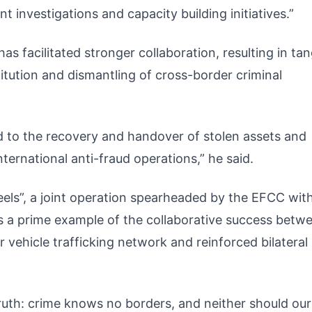
t investigations and capacity building initiatives.”
s facilitated stronger collaboration, resulting in tan
itution and dismantling of cross-border criminal
 to the recovery and handover of stolen assets and
nternational anti-fraud operations,” he said.
eels”, a joint operation spearheaded by the EFCC wit
as a prime example of the collaborative success betw
 vehicle trafficking network and reinforced bilateral
truth: crime knows no borders, and neither should our