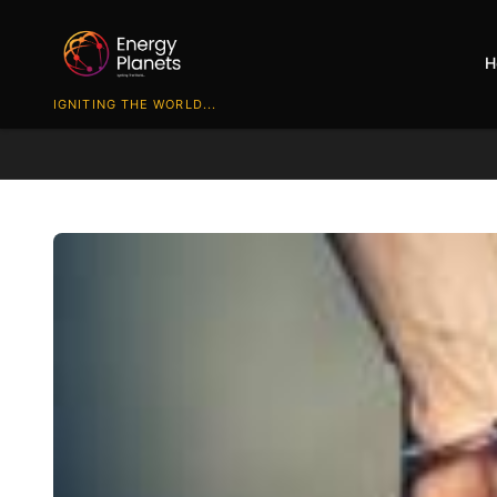
H
IGNITING THE WORLD...