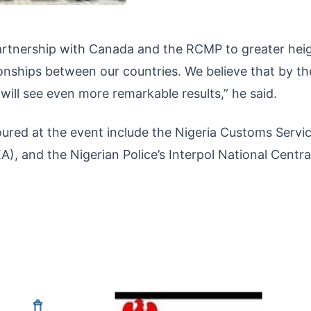
artnership with Canada and the RCMP to greater heig
ionships between our countries. We believe that by th
 will see even more remarkable results,” he said.
red at the event include the Nigeria Customs Servic
 and the Nigerian Police’s Interpol National Centra