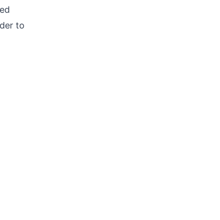
ted
rder to