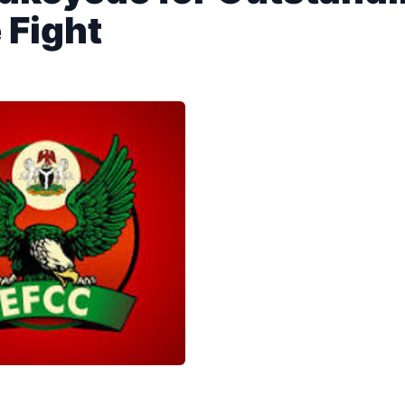
 Fight