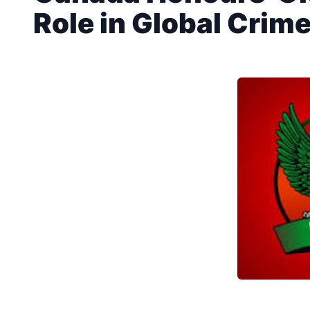
Role in Global Crime