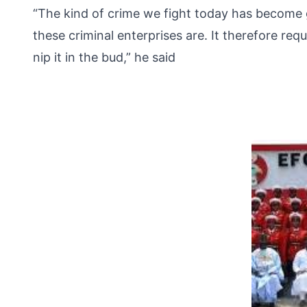
“The kind of crime we fight today has become g
these criminal enterprises are. It therefore req
nip it in the bud,” he said