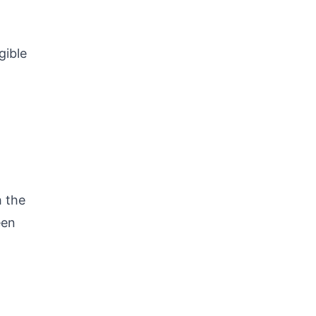
gible
h the
een