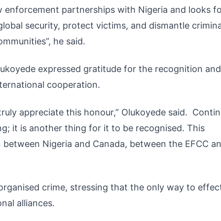
law enforcement partnerships with Nigeria and looks 
obal security, protect victims, and dismantle crimina
mmunities”, he said.
 Olukoyede expressed gratitude for the recognition and
ernational cooperation.
d truly appreciate this honour,” Olukoyede said. Conti
g; it is another thing for it to be recognised. This
on between Nigeria and Canada, between the EFCC a
ganised crime, stressing that the only way to effect
nal alliances.