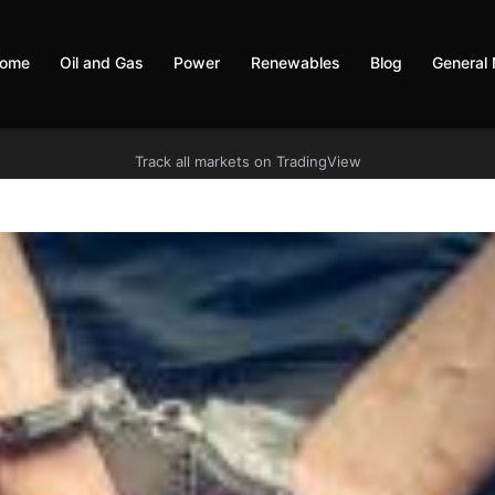
ome
Oil and Gas
Power
Renewables
Blog
General
Track all markets on TradingView