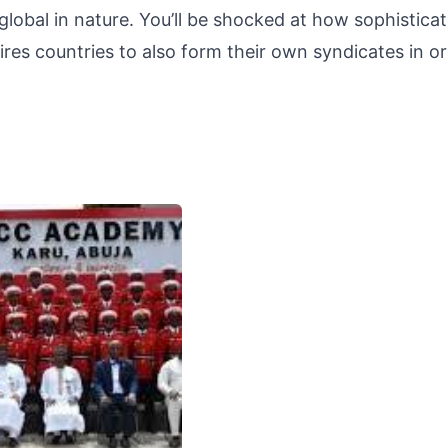
lobal in nature. You’ll be shocked at how sophistica
uires countries to also form their own syndicates in o