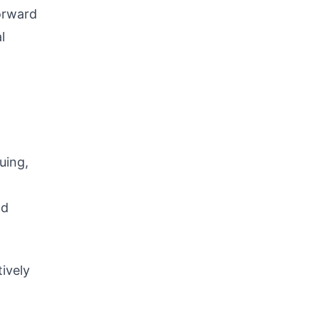
forward
l
nuing,
nd
ively