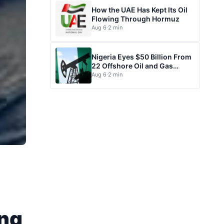
How the UAE Has Kept Its Oil
Flowing Through Hormuz
Aug 6
·
2 min
Nigeria Eyes $50 Billion From
22 Offshore Oil and Gas
Projects
Aug 6
·
2 min
ing