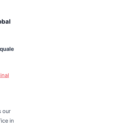
obal
squale
inal
s our
ice in