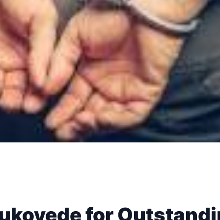
ukoyede for Outstand