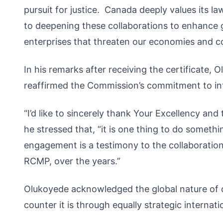
pursuit for justice. Canada deeply values its 
to deepening these collaborations to enhance gl
enterprises that threaten our economies and co
In his remarks after receiving the certificate,
reaffirmed the Commission’s commitment to int
“I’d like to sincerely thank Your Excellency an
he stressed that, “it is one thing to do somethin
engagement is a testimony to the collaborati
RCMP, over the years.”
Olukoyede acknowledged the global nature of or
counter it is through equally strategic internatio