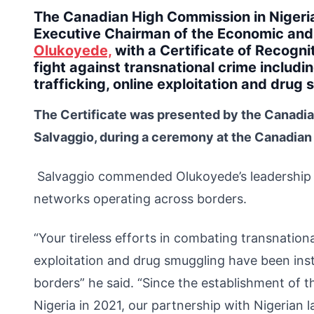
The Canadian High Commission in Niger
Executive Chairman of the Economic and
Olukoyede,
with a Certificate of Recognit
fight against transnational crime includi
trafficking, online exploitation and drug
The Certificate was presented by the Canadia
Salvaggio, during a ceremony at the Canadian
Salvaggio commended Olukoyede’s leadership a
networks operating across borders.
“Your tireless efforts in combating transnational
exploitation and drug smuggling have been inst
borders” he said. “Since the establishment of 
Nigeria in 2021, our partnership with Nigerian