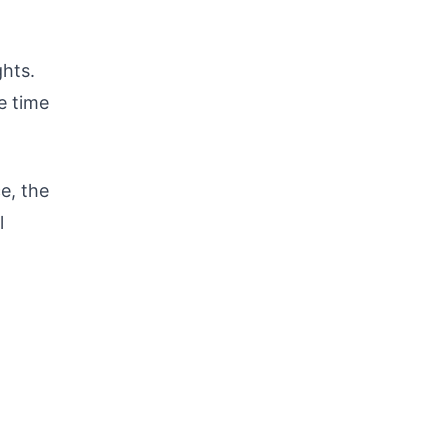
hts.
e time
e, the
l