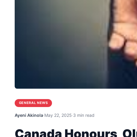
GENERAL NEWS
Ayeni Akinola
·
May 22, 2025
·
3 min read
Canada Honours Ol