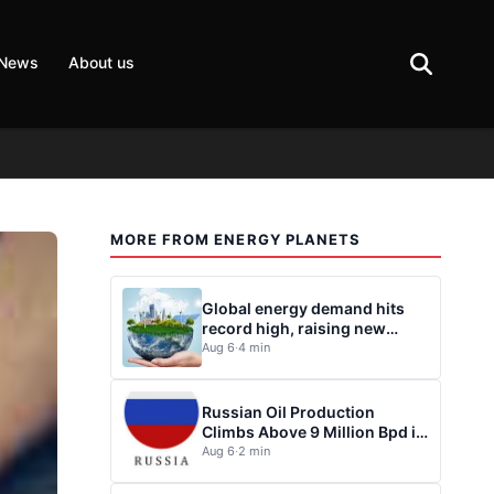
 News
About us
MORE FROM ENERGY PLANETS
Global energy demand hits
record high, raising new
questions for energy policy
Aug 6
·
4 min
Russian Oil Production
Climbs Above 9 Million Bpd in
July
Aug 6
·
2 min