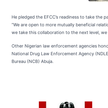
He pledged the EFCC’s readiness to take the p
“We are open to more mutually beneficial relat
we take this collaboration to the next level, we
Other Nigerian law enforcement agencies honou
National Drug Law Enforcement Agency (NDLEA),
Bureau (NCB) Abuja.