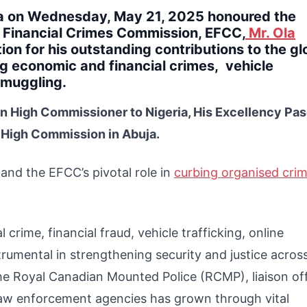
ia on Wednesday, May 21, 2025 honoured the
 Financial Crimes Commission, EFCC,
Mr. Ola
ion for his outstanding contributions to the gl
ng economic and financial crimes, vehicle
 smuggling.
n High Commissioner to Nigeria, His Excellency Pa
 High Commission in Abuja.
nd the EFCC’s pivotal role in
curbing organised crim
 crime, financial fraud, vehicle trafficking, online
rumental in strengthening security and justice acros
the Royal Canadian Mounted Police (RCMP), liaison off
 law enforcement agencies has grown through vital