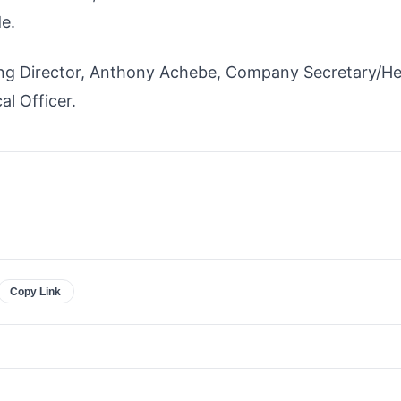
e.
ng Director, Anthony Achebe, Company Secretary/He
l Officer.
Copy Link