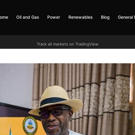
ome
Oil and Gas
Power
Renewables
Blog
General
Track all markets on TradingView