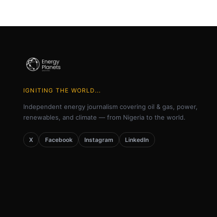
IGNITING THE WORLD...
Independent energy journalism covering oil & gas, power,
renewables, and climate — from Nigeria to the world.
X
Facebook
Instagram
LinkedIn