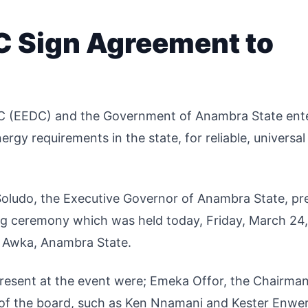
 Sign Agreement to
LC (EEDC) and the Government of Anambra State ent
ergy requirements in the state, for reliable, universal
Soludo, the Executive Governor of Anambra State, pr
g ceremony which was held today, Friday, March 24,
 Awka, Anambra State.
present at the event were; Emeka Offor, the Chairma
of the board, such as Ken Nnamani and Kester Enwe