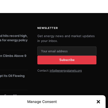
NEWSLETTER
 hits record high,
Get energy news and market updates
s for energy policy
in your inbox.
Your
email
on Climbs Above 9
Subscribe
address
Contact:
info@energyplanets.org
 Its Oil Flowing
lion From 22
 Projects
Manage Consent