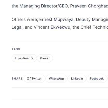
the Managing Director/CEO, Praveen Chorghad
Others were; Ernest Mupwaya, Deputy Managi
Legal, and Vincent Ekwekwu, the Chief Technica
TAGS
Investments
Power
SHARE
X / Twitter
WhatsApp
LinkedIn
Facebook