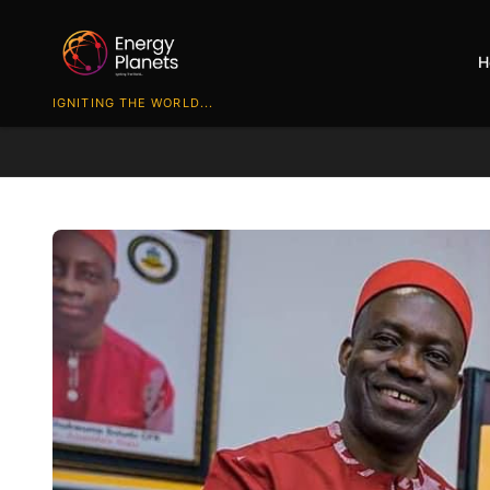
H
IGNITING THE WORLD...