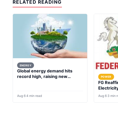
RELATED READING
ENERGY
Global energy demand hits
record high, raising new
POWER
questions for energy policy
FG Reaffi
Electricit
Investme
Aug 6
·
4 min read
Aug 6
·
3 min 