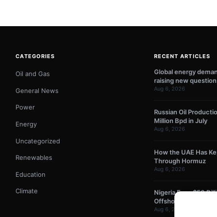
CATEGORIES
RECENT ARTICLES
Global energy demand
Oil and Gas
raising new question
Aug 6, 2026
General News
Power
Russian Oil Producti
Million Bpd in July
Energy
Aug 6, 2026
Uncategorized
How the UAE Has Kept
Renewables
Through Hormuz
Aug 6, 2026
Education
Climate
Nigeria Eyes $50 Bil
Offshore Oil and Gas
Aug 6, 2026