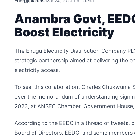
Energyplanets
·
Mar 24, 2023
·
1 min read
Anambra Govt, EEDC
Boost Electricity
The Enugu Electricity Distribution Company P
strategic partnership aimed at delivering the en
electricity access.
To seal this collaboration, Charles Chukwuma 
over the memorandum of understanding signin
2023, at ANSEC Chamber, Government House,
According to the EEDC in a thread of tweets, 
Board of Directors, EEDC, and some members 