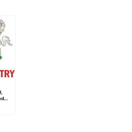
l,
ed