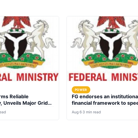
POWER
rms Reliable
FG endorses an institutiona
y, Unveils Major Grid
financial framework to spe
nt plan
up electrification of health
read
Aug 6
·
3 min read
facilities