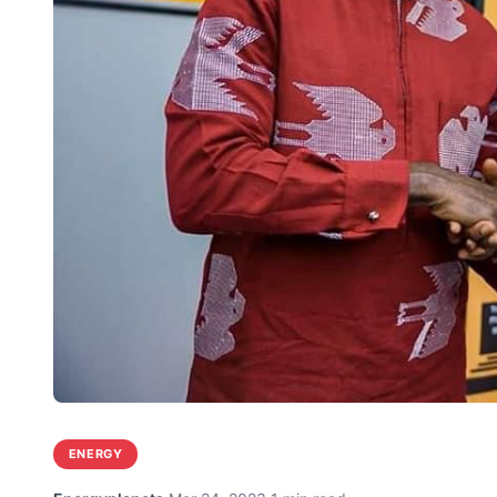
ENERGY