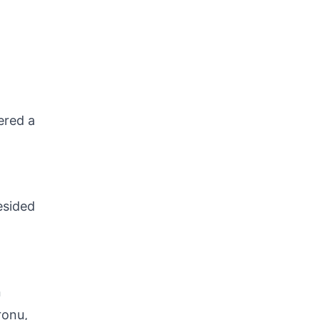
ered a
esided
n
ronu,