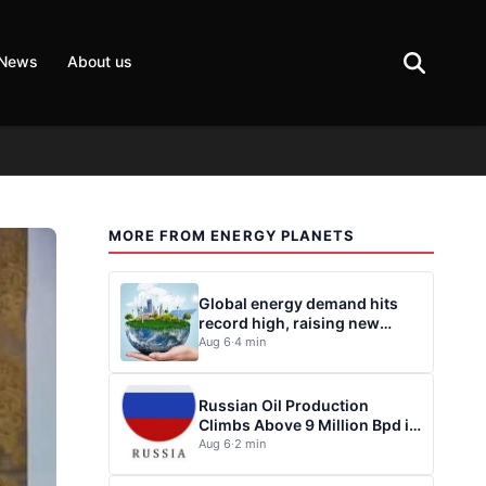
 News
About us
MORE FROM ENERGY PLANETS
Global energy demand hits
record high, raising new
questions for energy policy
Aug 6
·
4 min
Russian Oil Production
Climbs Above 9 Million Bpd in
July
Aug 6
·
2 min