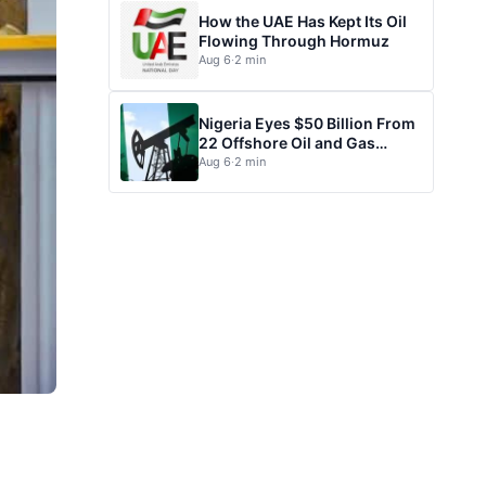
How the UAE Has Kept Its Oil
Flowing Through Hormuz
Aug 6
·
2 min
Nigeria Eyes $50 Billion From
22 Offshore Oil and Gas
Projects
Aug 6
·
2 min