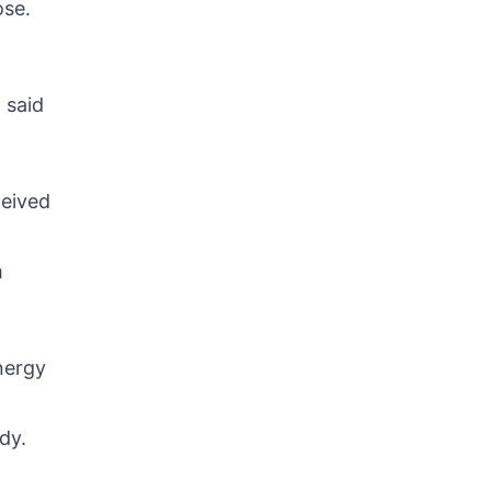
ose.
” said
ceived
m
nergy
dy.