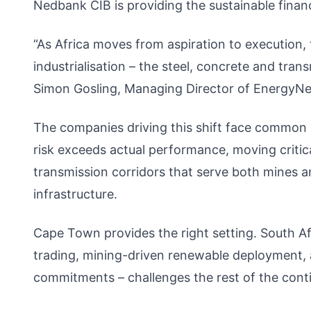
Nedbank CIB is providing the sustainable financ
“As Africa moves from aspiration to execution,
industrialisation – the steel, concrete and transm
Simon Gosling, Managing Director of EnergyNe
The companies driving this shift face common 
risk exceeds actual performance, moving critica
transmission corridors that serve both mines an
infrastructure.
Cape Town provides the right setting. South Af
trading, mining-driven renewable deployment, 
commitments – challenges the rest of the contine