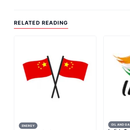
RELATED READING
OIL AND GA
ENERGY