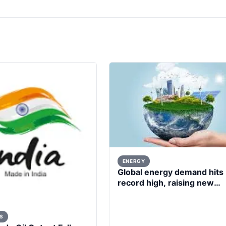
ENERGY
Global energy demand hits
record high, raising new
questions for energy policy
S