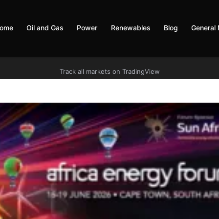
ome
Oil and Gas
Power
Renewables
Blog
General
Track all markets on TradingView