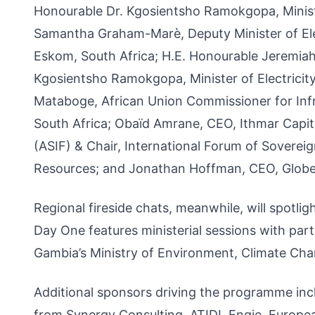
Honourable Dr. Kgosientsho Ramokgopa, Minister
Samantha Graham-Marè, Deputy Minister of Ele
Eskom, South Africa; H.E. Honourable Jeremiah 
Kgosientsho Ramokgopa, Minister of Electricity
Mataboge, African Union Commissioner for Infr
South Africa; Obaïd Amrane, CEO, Ithmar Capit
(ASIF) & Chair, International Forum of Soverei
Resources; and Jonathan Hoffman, CEO, Globe
Regional fireside chats, meanwhile, will spotli
Day One features ministerial sessions with part
Gambia’s Ministry of Environment, Climate Cha
Additional sponsors driving the programme inc
from Synergy Consulting, ATIDI, Engie, Europ