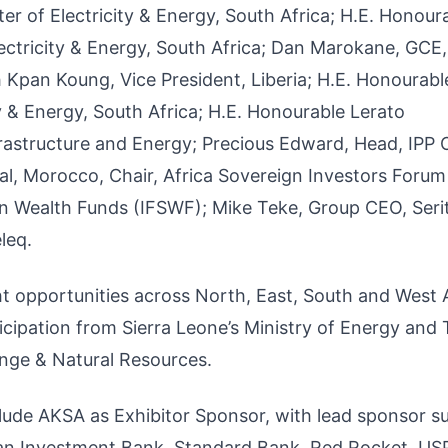
 of Electricity & Energy, South Africa; H.E. Honour
ctricity & Energy, South Africa; Dan Marokane, GCE,
Kpan Koung, Vice President, Liberia; H.E. Honourabl
 & Energy, South Africa; H.E. Honourable Lerato
astructure and Energy; Precious Edward, Head, IPP O
al, Morocco, Chair, Africa Sovereign Investors Forum
gn Wealth Funds (IFSWF); Mike Teke, Group CEO, Serit
leq.
ght opportunities across North, East, South and West A
icipation from Sierra Leone’s Ministry of Energy and
nge & Natural Resources.
lude AKSA as Exhibitor Sponsor, with lead sponsor s
ean Investment Bank, Standard Bank, Red Rocket, US