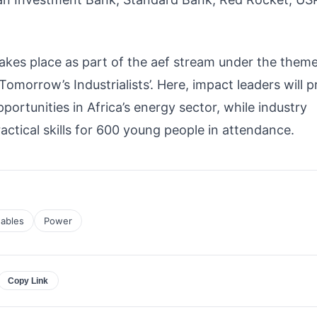
akes place as part of the aef stream under the them
morrow’s Industrialists’. Here, impact leaders will p
pportunities in Africa’s energy sector, while industry
actical skills for 600 young people in attendance.
ables
Power
Copy Link