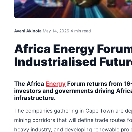
Ayeni Akinola
·
May 14, 2026
·
4 min read
Africa Energy Forum
Industrialised Futur
The Africa
Energy
Forum returns from 16-
investors and governments driving Afri
infrastructure.
The companies gathering in Cape Town are deplo
mining corridors that will define trade routes 
heavy industry, and developing renewable proje