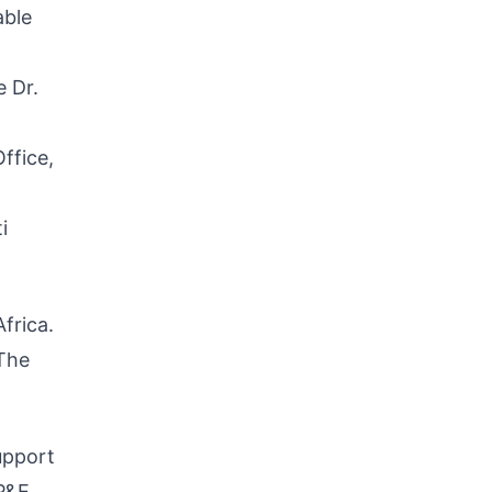
able
e Dr.
ffice,
i
frica.
 The
upport
P&E