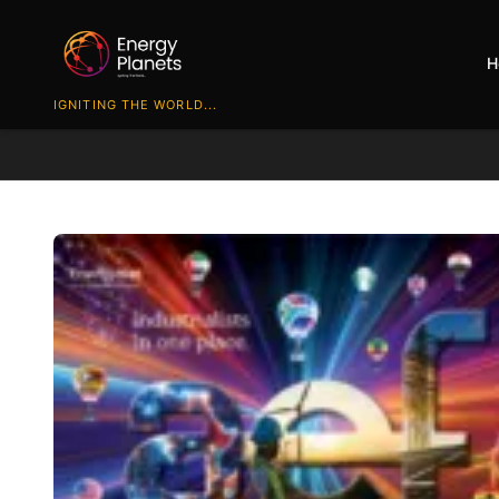
H
IGNITING THE WORLD...