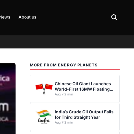
 News
About us
MORE FROM ENERGY PLANETS
Chinese Oil Giant Launches
World-First 16MW Floating
Wind Turbine
Aug 7
·
2 min
India’s Crude Oil Output Falls
for Third Straight Year
Aug 7
·
2 min