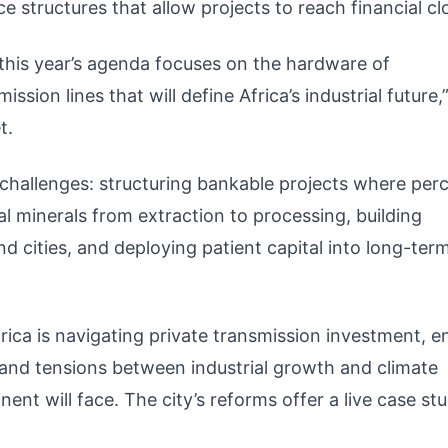
e structures that allow projects to reach financial cl
 this year’s agenda focuses on the hardware of
ission lines that will define Africa’s industrial future,
t.
challenges: structuring bankable projects where per
l minerals from extraction to processing, building
d cities, and deploying patient capital into long-ter
rica is navigating private transmission investment, e
and tensions between industrial growth and climate
nt will face. The city’s reforms offer a live case stu