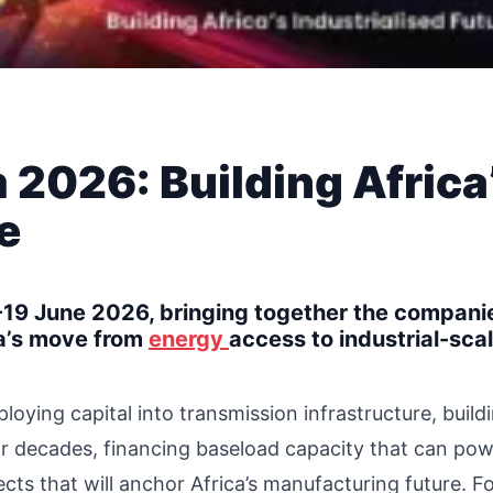
 2026: Building Africa
e
19 June 2026, bringing together the compani
ca’s move from
energy
access to industrial-sca
ying capital into transmission infrastructure, build
for decades, financing baseload capacity that can po
cts that will anchor Africa’s manufacturing future. 