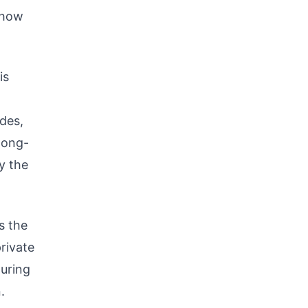
 how
is
ades,
 long-
y the
s the
rivate
turing
.