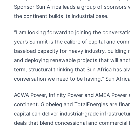
Sponsor Sun Africa leads a group of sponsors
the continent builds its industrial base.
“I am looking forward to joining the conversat
year’s Summit is the calibre of capital and co
baseload capacity for heavy industry, building m
and deploying renewable projects that will anch
term, structural thinking that Sun Africa has al
conversation we need to be having.” Sun Afric
ACWA Power, Infinity Power and AMEA Power ar
continent. Globeleq and TotalEnergies are fin
capital can deliver industrial-grade infrastruct
deals that blend concessional and commercial f