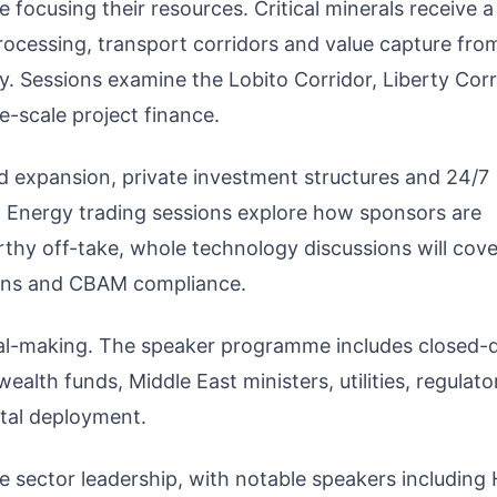
focusing their resources. Critical minerals receive 
cessing, transport corridors and value capture fro
y. Sessions examine the Lobito Corridor, Liberty Corr
e-scale project finance.
 expansion, private investment structures and 24/7
g. Energy trading sessions explore how sponsors are
thy off-take, whole technology discussions will cove
ains and CBAM compliance.
eal-making. The speaker programme includes closed-
alth funds, Middle East ministers, utilities, regulat
ital deployment.
te sector leadership, with notable speakers including 