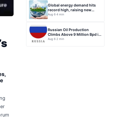
Global energy demand hits
record high, raising new
questions for energy policy
Aug 6
·
4 min
Russian Oil Production
Climbs Above 9 Million Bpd in
July
’s
Aug 6
·
2 min
es,
le
ing
wer
Forum