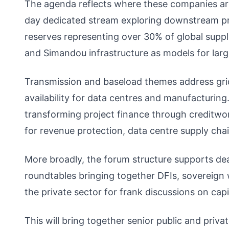
The agenda reflects where these companies are 
day dedicated stream exploring downstream pro
reserves representing over 30% of global suppl
and Simandou infrastructure as models for larg
Transmission and baseload themes address grid
availability for data centres and manufacturin
transforming project finance through creditwor
for revenue protection, data centre supply ch
More broadly, the forum structure supports d
roundtables bringing together DFIs, sovereign we
the private sector for frank discussions on cap
This will bring together senior public and priva