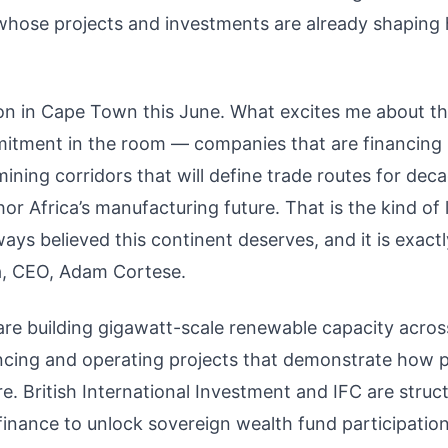
 whose projects and investments are already shaping
ion in Cape Town this June. What excites me about th
mmitment in the room — companies that are financing
ining corridors that will define trade routes for dec
or Africa’s manufacturing future. That is the kind of
ways believed this continent deserves, and it is exactl
a, CEO, Adam Cortese.
e building gigawatt-scale renewable capacity acros
ancing and operating projects that demonstrate how p
ure. British International Investment and IFC are struc
inance to unlock sovereign wealth fund participation