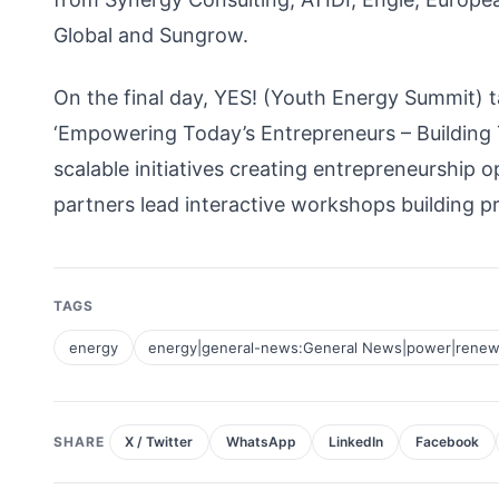
Global and Sungrow.
On the final day, YES! (Youth Energy Summit) t
‘Empowering Today’s Entrepreneurs – Building To
scalable initiatives creating entrepreneurship o
partners lead interactive workshops building pr
TAGS
energy
energy|general-news:General News|power|renew
SHARE
X / Twitter
WhatsApp
LinkedIn
Facebook