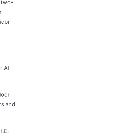
a two-
m
idor
r AI
door
ors and
H.E.