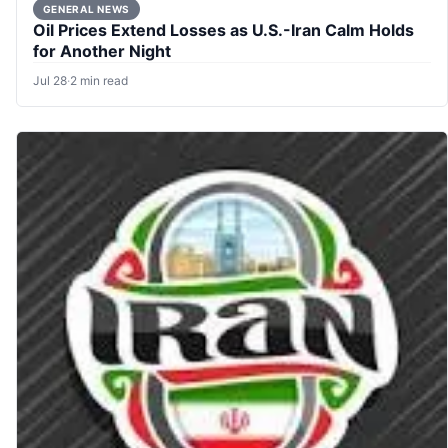
GENERAL NEWS
Oil Prices Extend Losses as U.S.-Iran Calm Holds
for Another Night
Jul 28
·
2 min read