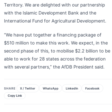
Territory. We are delighted with our partnership
with the Islamic Development Bank and the
International Fund for Agricultural Development.
“We have put together a financing package of
$510 million to make this work. We expect, in the
second phase of this, to mobilise $2.2 billion to be
able to work for 28 states across the federation
with several partners,” the AfDB President said.
SHARE
X / Twitter
WhatsApp
LinkedIn
Facebook
Copy Link