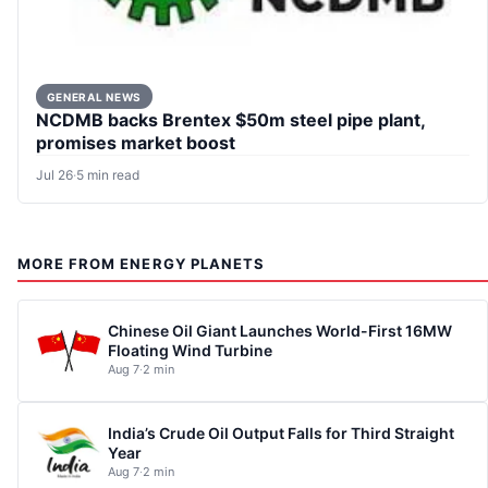
GENERAL NEWS
NCDMB backs Brentex $50m steel pipe plant,
promises market boost
Jul 26
·
5 min read
MORE FROM ENERGY PLANETS
Chinese Oil Giant Launches World-First 16MW
Floating Wind Turbine
Aug 7
·
2 min
India’s Crude Oil Output Falls for Third Straight
Year
Aug 7
·
2 min