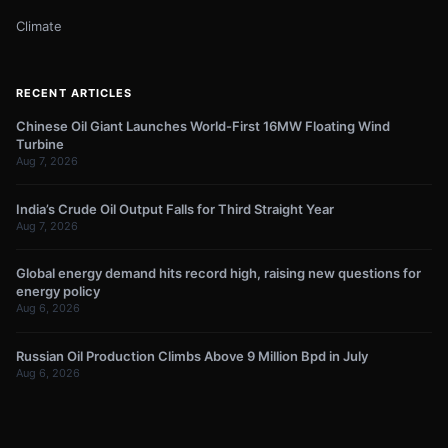
Climate
RECENT ARTICLES
Chinese Oil Giant Launches World-First 16MW Floating Wind
Turbine
Aug 7, 2026
India’s Crude Oil Output Falls for Third Straight Year
Aug 7, 2026
Global energy demand hits record high, raising new questions for
energy policy
Aug 6, 2026
Russian Oil Production Climbs Above 9 Million Bpd in July
Aug 6, 2026