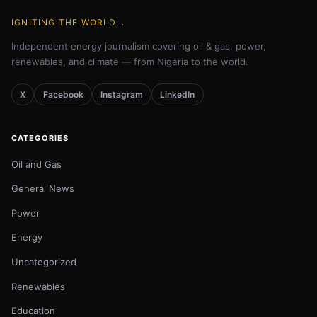
IGNITING THE WORLD...
Independent energy journalism covering oil & gas, power,
renewables, and climate — from Nigeria to the world.
X
Facebook
Instagram
LinkedIn
CATEGORIES
Oil and Gas
General News
Power
Energy
Uncategorized
Renewables
Education