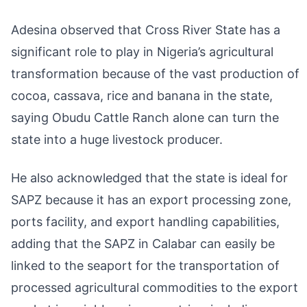
Adesina observed that Cross River State has a
significant role to play in Nigeria’s agricultural
transformation because of the vast production of
cocoa, cassava, rice and banana in the state,
saying Obudu Cattle Ranch alone can turn the
state into a huge livestock producer.
He also acknowledged that the state is ideal for
SAPZ because it has an export processing zone,
ports facility, and export handling capabilities,
adding that the SAPZ in Calabar can easily be
linked to the seaport for the transportation of
processed agricultural commodities to the export