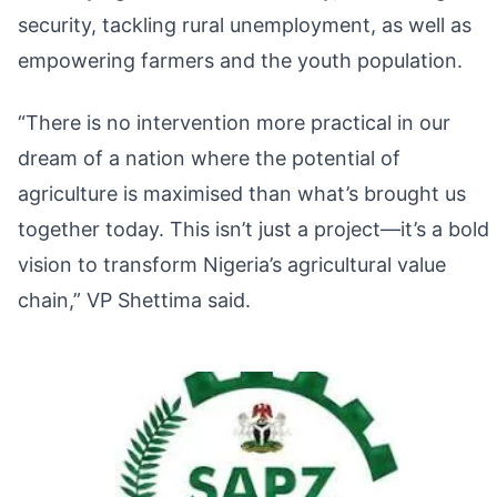
security, tackling rural unemployment, as well as
empowering farmers and the youth population.
“There is no intervention more practical in our
dream of a nation where the potential of
agriculture is maximised than what’s brought us
together today. This isn’t just a project—it’s a bold
vision to transform Nigeria’s agricultural value
chain,” VP Shettima said.