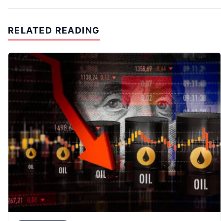
RELATED READING