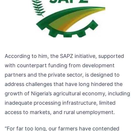
According to him, the SAPZ initiative, supported
with counterpart funding from development
partners and the private sector, is designed to
address challenges that have long hindered the
growth of Nigeria’s agricultural economy, including
inadequate processing infrastructure, limited
access to markets, and rural unemployment.
“For far too long, our farmers have contended