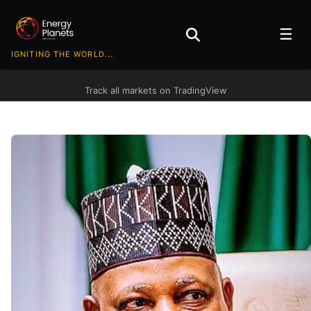
☰
IGNITING THE WORLD...
Track all markets on TradingView