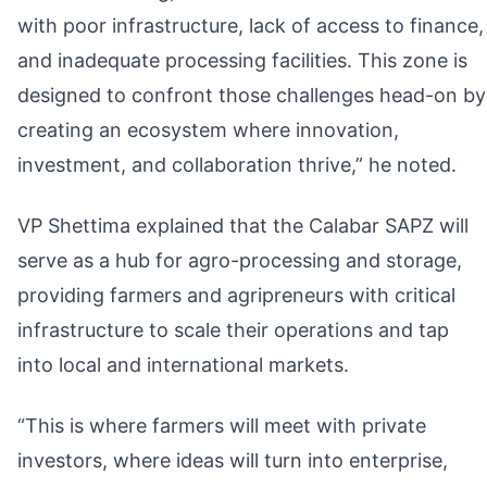
with poor infrastructure, lack of access to finance,
and inadequate processing facilities. This zone is
designed to confront those challenges head-on by
creating an ecosystem where innovation,
investment, and collaboration thrive,” he noted.
VP Shettima explained that the Calabar SAPZ will
serve as a hub for agro-processing and storage,
providing farmers and agripreneurs with critical
infrastructure to scale their operations and tap
into local and international markets.
“This is where farmers will meet with private
investors, where ideas will turn into enterprise,