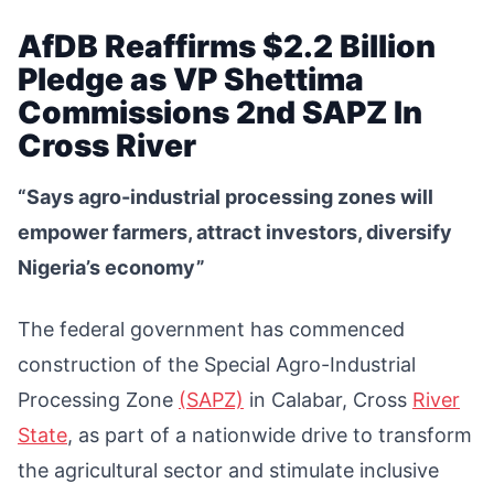
AfDB Reaffirms $2.2 Billion
Pledge as VP Shettima
Commissions 2nd SAPZ In
Cross River
“Says agro-industrial processing zones will
empower farmers, attract investors, diversify
Nigeria’s economy”
The federal government has commenced
construction of the Special Agro-Industrial
Processing Zone
(SAPZ)
in Calabar, Cross
River
State
, as part of a nationwide drive to transform
the agricultural sector and stimulate inclusive