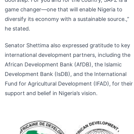
game changer—one that will enable Nigeria to
diversify its economy with a sustainable source.,”
he stated.
Senator Shettima also expressed gratitude to key
international development partners, including the
African Development Bank (AfDB), the Islamic
Development Bank (IsDB), and the International
Fund for Agricultural Development (IFAD), for their
support and belief in Nigeria’s vision.