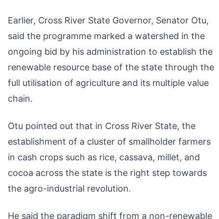
Earlier, Cross River State Governor, Senator Otu,
said the programme marked a watershed in the
ongoing bid by his administration to establish the
renewable resource base of the state through the
full utilisation of agriculture and its multiple value
chain.
Otu pointed out that in Cross River State, the
establishment of a cluster of smallholder farmers
in cash crops such as rice, cassava, millet, and
cocoa across the state is the right step towards
the agro-industrial revolution.
He said the paradigm shift from a non-renewable