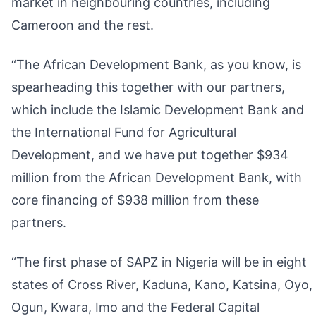
market in neighbouring countries, including
Cameroon and the rest.
“The African Development Bank, as you know, is
spearheading this together with our partners,
which include the Islamic Development Bank and
the International Fund for Agricultural
Development, and we have put together $934
million from the African Development Bank, with
core financing of $938 million from these
partners.
“The first phase of SAPZ in Nigeria will be in eight
states of Cross River, Kaduna, Kano, Katsina, Oyo,
Ogun, Kwara, Imo and the Federal Capital