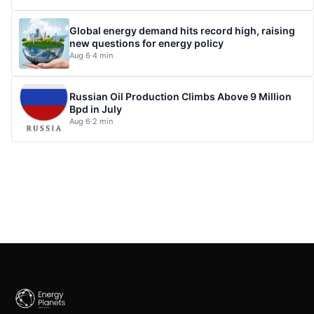
Global energy demand hits record high, raising
new questions for energy policy
Aug 6
·
4 min
Russian Oil Production Climbs Above 9 Million
Bpd in July
Aug 6
·
2 min