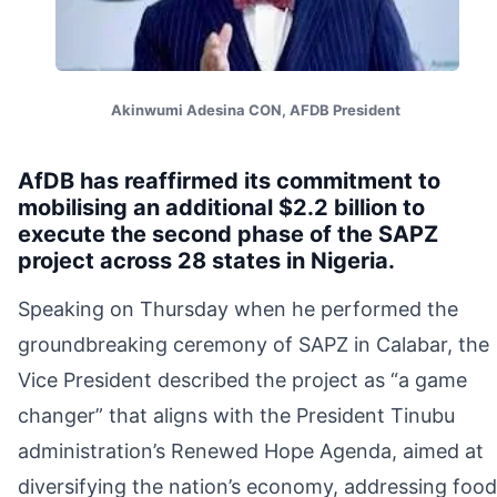
Akinwumi Adesina CON, AFDB President
AfDB has reaffirmed its commitment to
mobilising an additional $2.2 billion to
execute the second phase of the SAPZ
project across 28 states in Nigeria.
Speaking on Thursday when he performed the
groundbreaking ceremony of SAPZ in Calabar, the
Vice President described the project as “a game
changer” that aligns with the President Tinubu
administration’s Renewed Hope Agenda, aimed at
diversifying the nation’s economy, addressing food