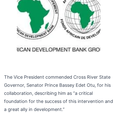
The Vice President commended Cross River State
Governor, Senator Prince Bassey Edet Otu, for his
collaboration, describing him as “a critical
foundation for the success of this intervention and
a great ally in development.”