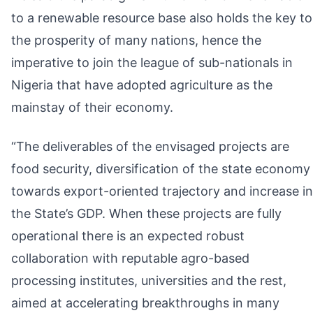
to a renewable resource base also holds the key to
the prosperity of many nations, hence the
imperative to join the league of sub-nationals in
Nigeria that have adopted agriculture as the
mainstay of their economy.
“The deliverables of the envisaged projects are
food security, diversification of the state economy
towards export-oriented trajectory and increase in
the State’s GDP. When these projects are fully
operational there is an expected robust
collaboration with reputable agro-based
processing institutes, universities and the rest,
aimed at accelerating breakthroughs in many