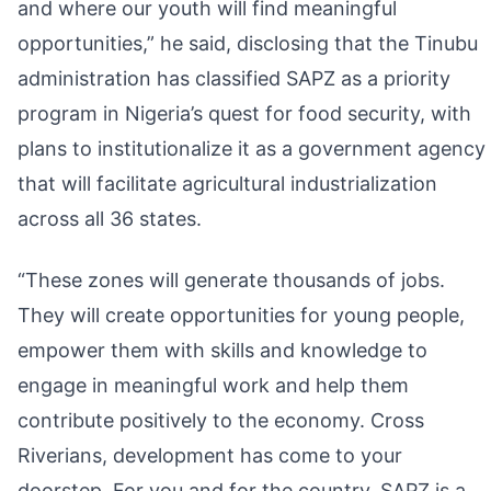
and where our youth will find meaningful
opportunities,” he said, disclosing that the Tinubu
administration has classified SAPZ as a priority
program in Nigeria’s quest for food security, with
plans to institutionalize it as a government agency
that will facilitate agricultural industrialization
across all 36 states.
“These zones will generate thousands of jobs.
They will create opportunities for young people,
empower them with skills and knowledge to
engage in meaningful work and help them
contribute positively to the economy. Cross
Riverians, development has come to your
doorstep. For you and for the country, SAPZ is a