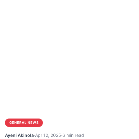
GENERAL NEWS
Ayeni Akinola
·
Apr 12, 2025
·
6 min read