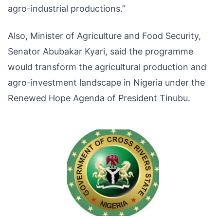
agro-industrial productions.”
Also, Minister of Agriculture and Food Security,
Senator Abubakar Kyari, said the programme
would transform the agricultural production and
agro-investment landscape in Nigeria under the
Renewed Hope Agenda of President Tinubu.