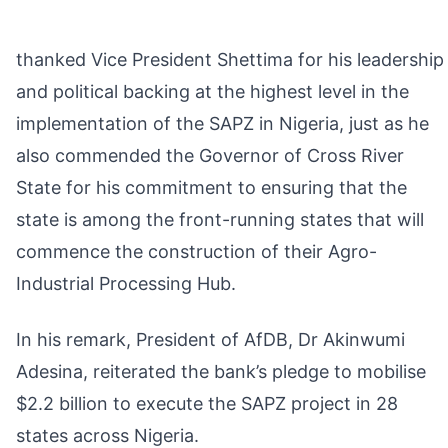
thanked Vice President Shettima for his leadership
and political backing at the highest level in the
implementation of the SAPZ in Nigeria, just as he
also commended the Governor of Cross River
State for his commitment to ensuring that the
state is among the front-running states that will
commence the construction of their Agro-
Industrial Processing Hub.
In his remark, President of AfDB, Dr Akinwumi
Adesina, reiterated the bank’s pledge to mobilise
$2.2 billion to execute the SAPZ project in 28
states across Nigeria.