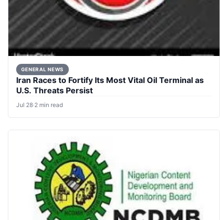
GENERAL NEWS
Iran Races to Fortify Its Most Vital Oil Terminal as
U.S. Threats Persist
Jul 28
·
2 min read