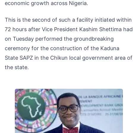
economic growth across Nigeria.
This is the second of such a facility initiated within
72 hours after Vice President Kashim Shettima had
on Tuesday performed the groundbreaking
ceremony for the construction of the Kaduna
State SAPZ in the Chikun local government area of
the state.