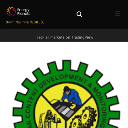
☰
IGNITING THE WORLD...
Track all markets on TradingView