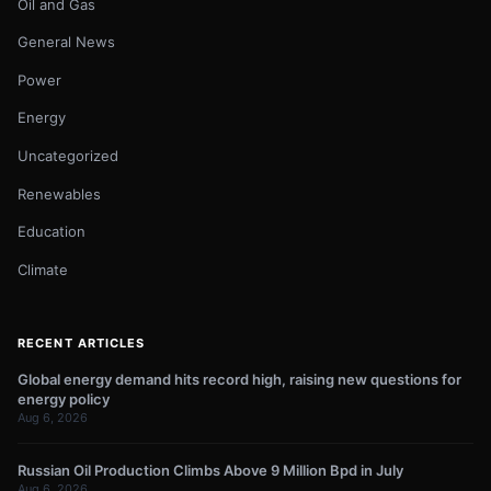
Oil and Gas
General News
Power
Energy
Uncategorized
Renewables
Education
Climate
RECENT ARTICLES
Global energy demand hits record high, raising new questions for
energy policy
Aug 6, 2026
Russian Oil Production Climbs Above 9 Million Bpd in July
Aug 6, 2026