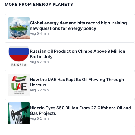
MORE FROM ENERGY PLANETS
Global energy demand hits record high, raising
new questions for energy policy
Aug 6
·
4 min
Russian Oil Production Climbs Above 9 Million
Bpd in July
Aug 6
·
2 min
How the UAE Has Kept Its Oil Flowing Through
Hormuz
Aug 6
·
2 min
Nigeria Eyes $50 Billion From 22 Offshore Oil and
Gas Projects
Aug 6
·
2 min