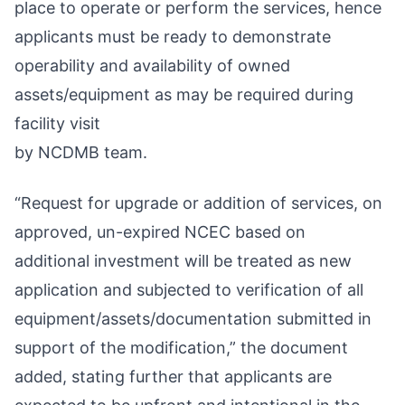
place to operate or perform the services, hence
applicants must be ready to demonstrate
operability and availability of owned
assets/equipment as may be required during
facility visit
by NCDMB team.
“Request for upgrade or addition of services, on
approved, un-expired NCEC based on
additional investment will be treated as new
application and subjected to verification of all
equipment/assets/documentation submitted in
support of the modification,” the document
added, stating further that applicants are