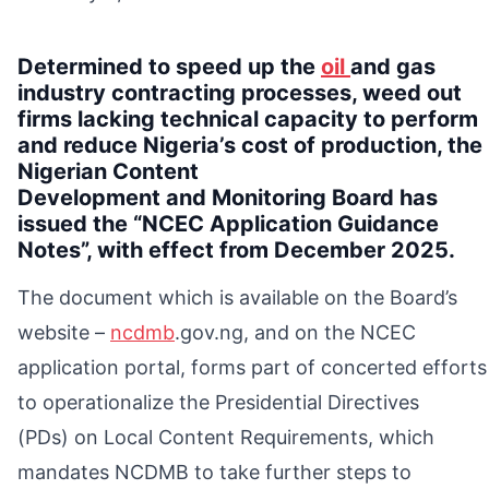
Determined to speed up the
oil
and gas
industry contracting processes, weed out
firms lacking technical capacity to perform
and reduce Nigeria’s cost of production, the
Nigerian Content
Development and Monitoring Board has
issued the “NCEC Application Guidance
Notes”, with effect from December 2025.
The document which is available on the Board’s
website –
ncdmb
.gov.ng, and on the NCEC
application portal, forms part of concerted efforts
to operationalize the Presidential Directives
(PDs) on Local Content Requirements, which
mandates NCDMB to take further steps to