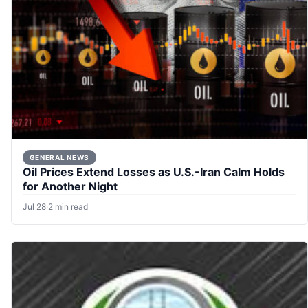
GENERAL NEWS
Oil Prices Extend Losses as U.S.-Iran Calm Holds
for Another Night
Jul 28
·
2 min read