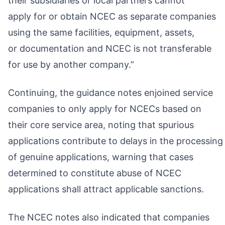
their subsidiaries or local partners cannot
apply for or obtain NCEC as separate companies
using the same facilities, equipment, assets,
or documentation and NCEC is not transferable
for use by another company.”
Continuing, the guidance notes enjoined service
companies to only apply for NCECs based on
their core service area, noting that spurious
applications contribute to delays in the processing
of genuine applications, warning that cases
determined to constitute abuse of NCEC
applications shall attract applicable sanctions.
The NCEC notes also indicated that companies