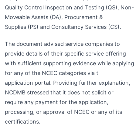
Quality Control Inspection and Testing (QS), Non-
Moveable Assets (DA), Procurement &
Supplies (PS) and Consultancy Services (CS).
The document advised service companies to
provide details of their specific service offering
with sufficient supporting evidence while applying
for any of the NCEC categories via t
application portal. Providing further explanation,
NCDMB stressed that it does not solicit or
require any payment for the application,
processing, or approval of NCEC or any of its
certifications.