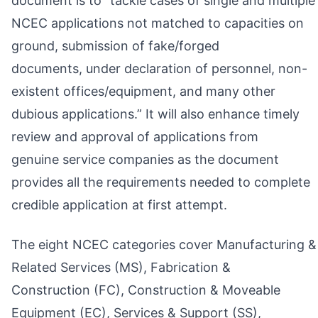
document is to “tackle cases of single and multiple
NCEC applications not matched to capacities on
ground, submission of fake/forged
documents, under declaration of personnel, non-
existent offices/equipment, and many other
dubious applications.” It will also enhance timely
review and approval of applications from
genuine service companies as the document
provides all the requirements needed to complete
credible application at first attempt.
The eight NCEC categories cover Manufacturing &
Related Services (MS), Fabrication &
Construction (FC), Construction & Moveable
Equipment (EC), Services & Support (SS),