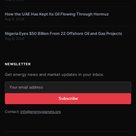
How the UAE Has Kept Its Oil Flowing Through Hormuz
Aug 6, 2026
Nigeria Eyes $50 Billion From 22 Offshore Oil and Gas Projects
Aug 6, 2026
NEWSLETTER
Get energy news and market updates in your inbox.
Your
email
Subscribe
address
Contact:
info@energyplanets.org