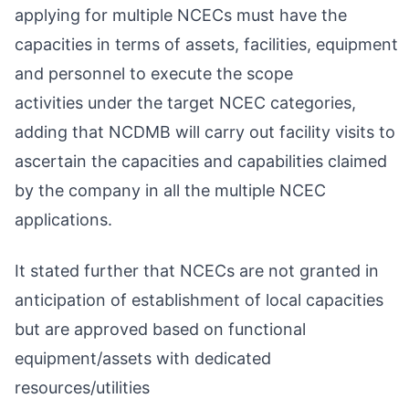
applying for multiple NCECs must have the
capacities in terms of assets, facilities, equipment
and personnel to execute the scope
activities under the target NCEC categories,
adding that NCDMB will carry out facility visits to
ascertain the capacities and capabilities claimed
by the company in all the multiple NCEC
applications.
It stated further that NCECs are not granted in
anticipation of establishment of local capacities
but are approved based on functional
equipment/assets with dedicated
resources/utilities