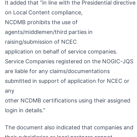
It added that “in line with the Presidential directive
on Local Content compliance,
NCDMB prohibits the use of
agents/middlemen/third parties in
raising/submission of NCEC
application on behalf of service companies.
Service Companies registered on the NOGIC-JQS
are liable for any claims/documentations
submitted in support of application for NCEC or
any
other NCDMB certifications using their assigned
login in details.”
The document also indicated that companies and