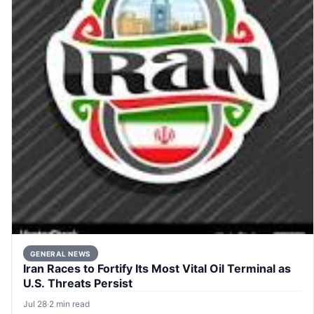
GENERAL NEWS
Iran Races to Fortify Its Most Vital Oil Terminal as
U.S. Threats Persist
Jul 28
·
2 min read