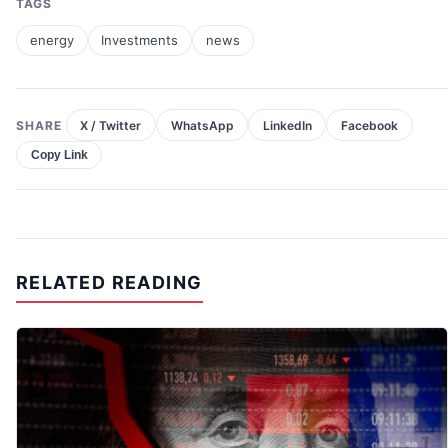
TAGS
energy
Investments
news
SHARE
X / Twitter
WhatsApp
LinkedIn
Facebook
Copy Link
RELATED READING