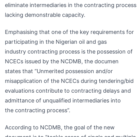
eliminate intermediaries in the contracting process
lacking demonstrable capacity.
Emphasising that one of the key requirements for
participating in the Nigerian oil and gas
industry contracting process is the possession of
NCECs issued by the NCDMB, the documen
states that “Unmerited possession and/or
misapplication of the NCECs during tendering/bid
evaluations contribute to contracting delays and
admittance of unqualified intermediaries into
the contracting process”.
According to NCDMB, the goal of the new