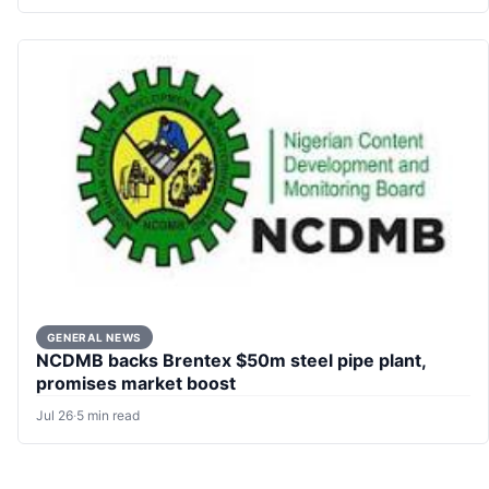
GENERAL NEWS
NCDMB backs Brentex $50m steel pipe plant,
promises market boost
Jul 26
·
5 min read