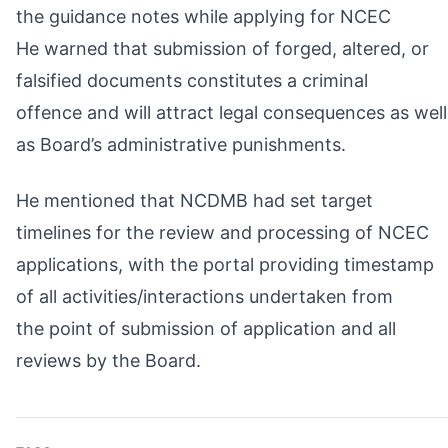
the guidance notes while applying for NCEC
He warned that submission of forged, altered, or
falsified documents constitutes a criminal
offence and will attract legal consequences as well
as Board’s administrative punishments.
He mentioned that NCDMB had set target
timelines for the review and processing of NCEC
applications, with the portal providing timestamp
of all activities/interactions undertaken from
the point of submission of application and all
reviews by the Board.