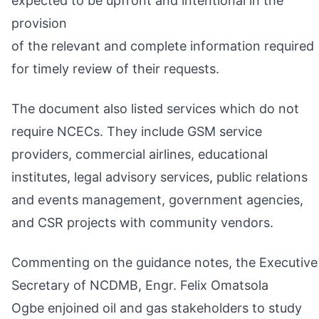
expected to be upfront and intentional in the
provision
of the relevant and complete information required
for timely review of their requests.
The document also listed services which do not
require NCECs. They include GSM service
providers, commercial airlines, educational
institutes, legal advisory services, public relations
and events management, government agencies,
and CSR projects with community vendors.
Commenting on the guidance notes, the Executive
Secretary of NCDMB, Engr. Felix Omatsola
Ogbe enjoined oil and gas stakeholders to study