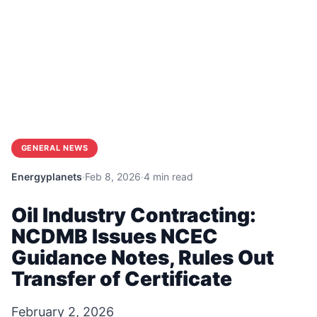
GENERAL NEWS
Energyplanets
·
Feb 8, 2026
·
4 min read
Oil Industry Contracting:
NCDMB Issues NCEC
Guidance Notes, Rules Out
Transfer of Certificate
February 2, 2026