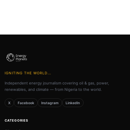
IGNITING THE WORLD...
Independent energy journalism covering oil & gas, power,
renewables, and climate — from Nigeria to the world.
X
Facebook
Instagram
LinkedIn
CATEGORIES